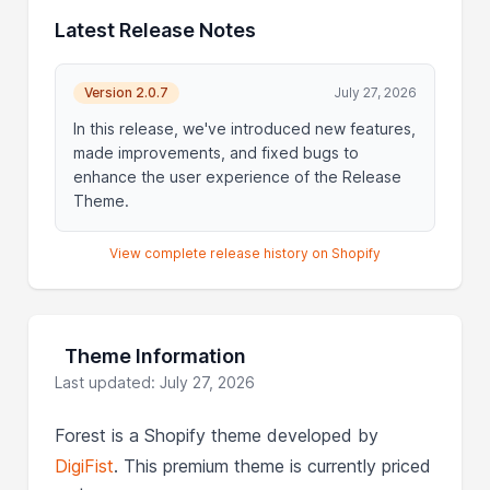
Latest Release Notes
Version 2.0.7
July 27, 2026
In this release, we've introduced new features,
made improvements, and fixed bugs to
enhance the user experience of the Release
Theme.
View complete release history on Shopify
Theme Information
Last updated: July 27, 2026
Forest is a Shopify theme developed by
DigiFist
. This premium theme is currently priced