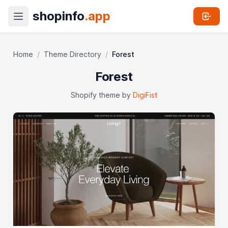
shopinfo
.app
Home
/
Theme Directory
/
Forest
Forest
Shopify theme by
DigiFist