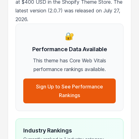
at $400 USD in the Shopify Theme Store. The
latest version (2.0.7) was released on July 27,
2026.
🔐
Performance Data Available
This theme has Core Web Vitals
performance rankings available.
Sign Up to See Performance
Rankings
Industry Rankings