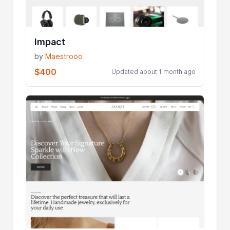
Impact
by
Maestrooo
$400
Updated about 1 month ago