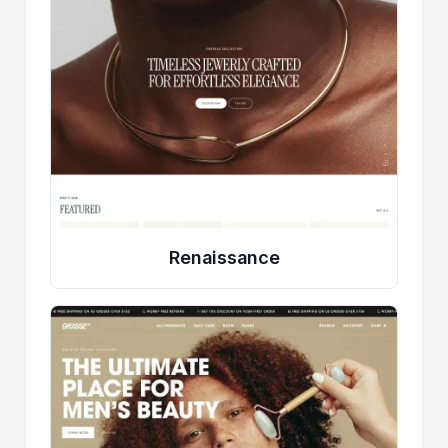
Renaissance