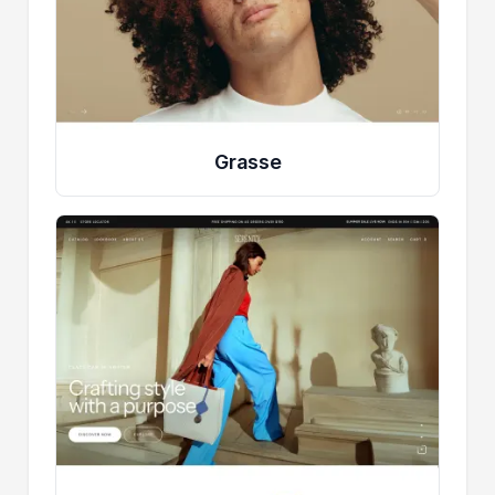
Grasse