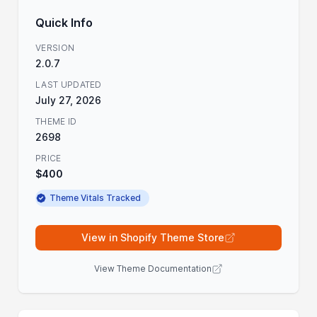
Quick Info
VERSION
2.0.7
LAST UPDATED
July 27, 2026
THEME ID
2698
PRICE
$400
Theme Vitals Tracked
View in Shopify Theme Store
View Theme Documentation