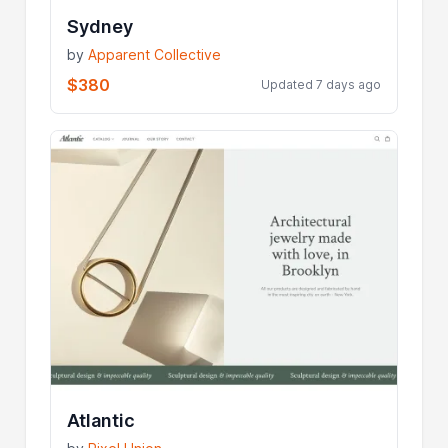
Sydney
by
Apparent Collective
$380
Updated 7 days ago
Atlantic