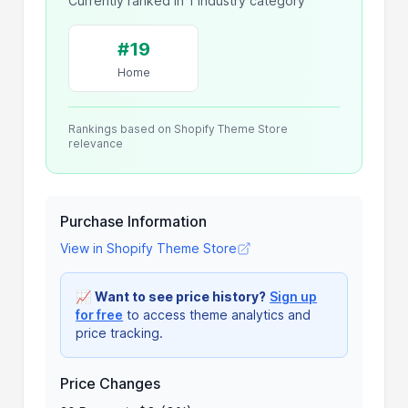
Currently ranked in 1 industry category
#19
Home
Rankings based on Shopify Theme Store
relevance
Purchase Information
View in Shopify Theme Store
📈
Want to see price history?
Sign up
for free
to access theme analytics and
price tracking.
Price Changes