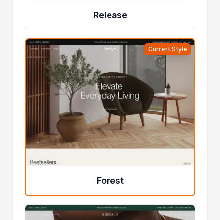
Release
Current Style
Forest