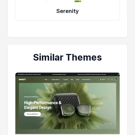
Serenity
Similar Themes