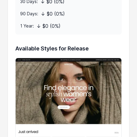
↓ $0 (0%)
30 Days:
↓ $0 (0%)
90 Days:
↓ $0 (0%)
1 Year:
Available Styles for Release