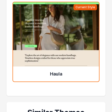
Current Style
Haula