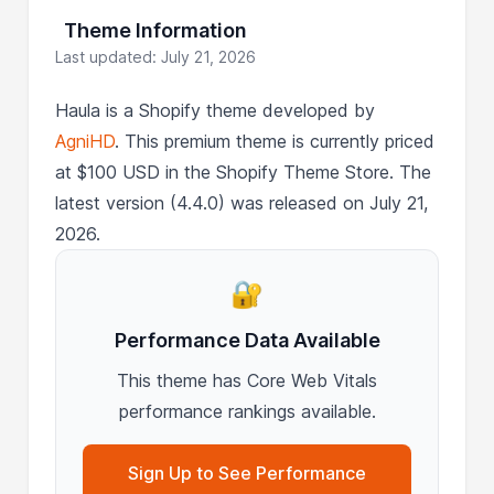
Theme Information
Last updated: July 21, 2026
Haula is a Shopify theme developed by
AgniHD
. This premium theme is currently priced
at $100 USD in the Shopify Theme Store. The
latest version (4.4.0) was released on July 21,
2026.
🔐
Performance Data Available
This theme has Core Web Vitals
performance rankings available.
Sign Up to See Performance