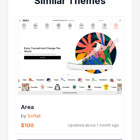
Similar Themes
Area
by
Softali
$100
Updated about 1 month ago