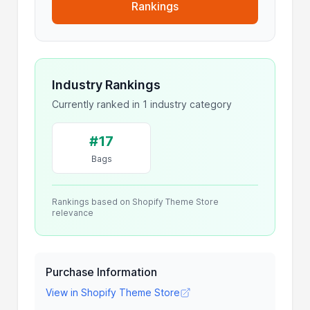
Rankings
Industry Rankings
Currently ranked in 1 industry category
#17
Bags
Rankings based on Shopify Theme Store
relevance
Purchase Information
View in Shopify Theme Store