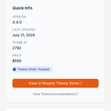
Quick Info
VERSION
4.4.0
LAST UPDATED
July 21, 2026
THEME ID
2782
PRICE
$100
Theme Vitals Tracked
View in Shopify Theme Store
View Theme Documentation