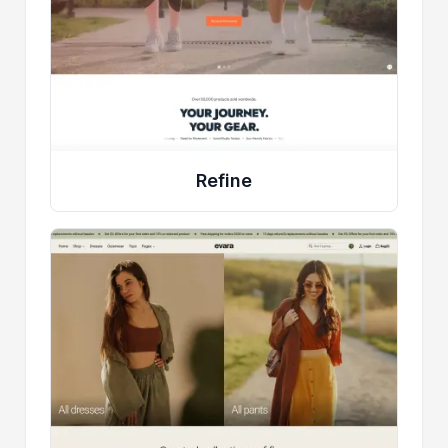
Refine