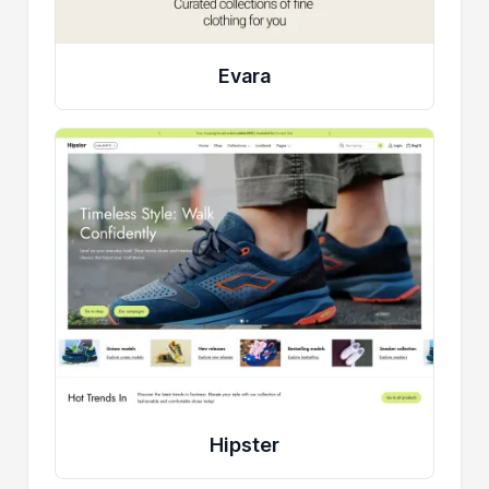
Evara
Hipster