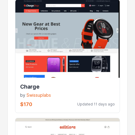
Charge
by
Swissuplabs
$170
Updated 11 days ago