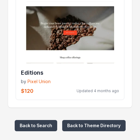
Editions
by
Pixel Union
$120
Updated 4 months ago
Back to Search
Back to Theme Directory