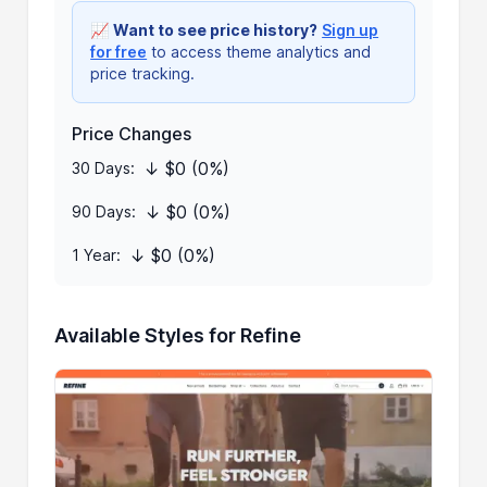
📈
Want to see price history?
Sign up
for free
to access theme analytics and
price tracking.
Price Changes
↓ $0 (0%)
30 Days:
↓ $0 (0%)
90 Days:
↓ $0 (0%)
1 Year:
Available Styles for Refine