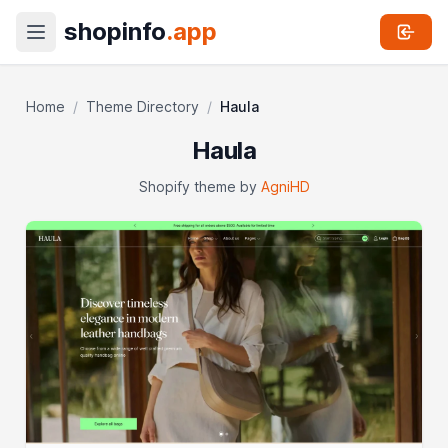
shopinfo
.app
Home
/
Theme Directory
/
Haula
Haula
Shopify theme by
AgniHD