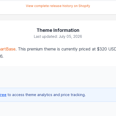
View complete release history on Shopify
Theme Information
Last updated: July 05, 2026
artBase
. This premium theme is currently priced at $320 US
6.
free
to access theme analytics and price tracking.