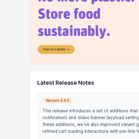
Latest Release Notes
Version 4.4.0
This release introduces a set of additions that
notification) and Video banner lazyload setti
these additions, we’ve also improved variant 
refined cart loading interactions with per-lin