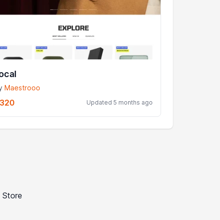
ocal
y
Maestrooo
320
Updated 5 months ago
 Store