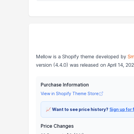
Mellow is a Shopify theme developed by
Sm
version (4.4.0) was released on April 14, 202
Purchase Information
View in Shopify Theme Store
📈
Want to see price history?
Sign up for 
Price Changes