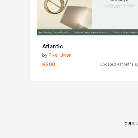
Atlantic
by
Pixel Union
$300
Updated 4 months a
Suppo