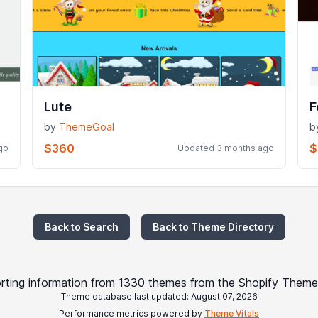
Lute
F
by
ThemeGoal
b
$360
$
go
Updated 3 months ago
Back to Search
Back to Theme Directory
rting information from 1330 themes from the Shopify Theme
Theme database last updated: August 07, 2026
Performance metrics powered by
Theme Vitals