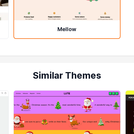
Mellow
Similar Themes