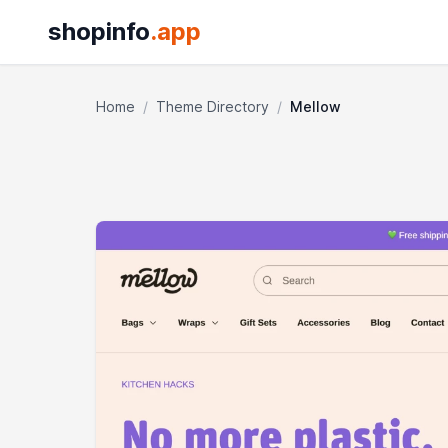
shopinfo
.app
Home
/
Theme Directory
/
Mellow