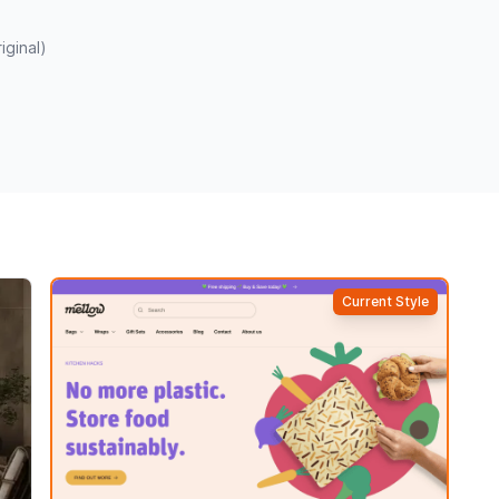
iginal)
Current Style