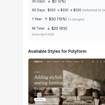
↓ $0 (0%)
30 Days:
90 Days:
$320 → $320 → $320
(returned to or
↑ $30 (10%)
1 Year:
(3 changes)
↓ $20 (6%)
All Time:
Since April 2025
Available Styles for Polyform