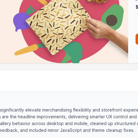
P
 significantly elevate merchandising flexibility and storefront exper
ng are the headline improvements, delivering smarter UX control and
gallery behavior across desktop and mobile, cleaned up structured 
e feedback, and included minor JavaScript and theme cleanup fixes.