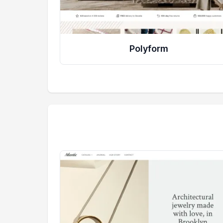
Polyform