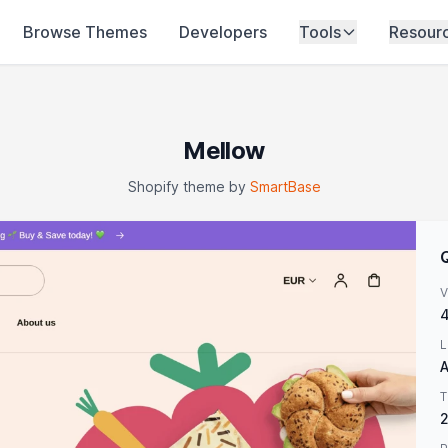
Browse Themes
Developers
Tools
Resour
Mellow
Shopify theme by
SmartBase
V
4
L
A
T