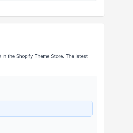
D in the Shopify Theme Store. The latest