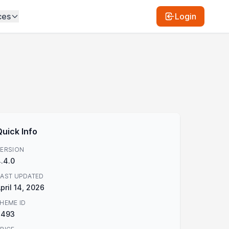
ces
Login
Quick Info
ERSION
.4.0
AST UPDATED
pril 14, 2026
HEME ID
2493