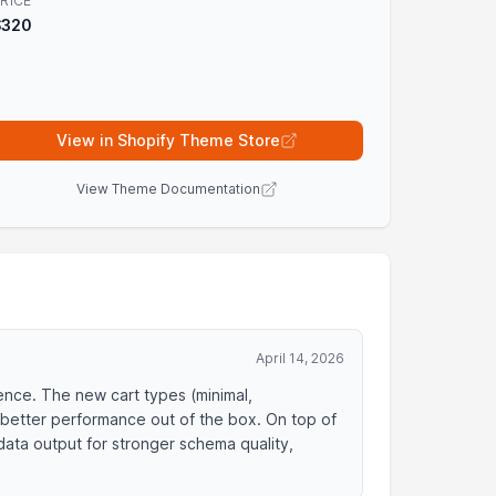
RICE
$320
View in Shopify Theme Store
View Theme Documentation
April 14, 2026
ience. The new cart types (minimal,
 better performance out of the box. On top of
data output for stronger schema quality,