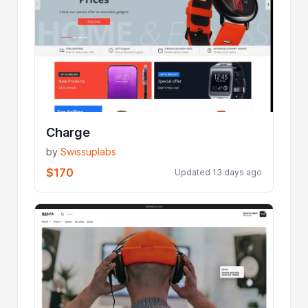
Charge
by
Swissuplabs
$170
Updated 13 days ago