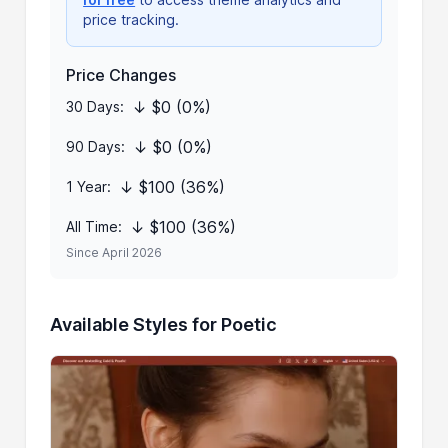
price tracking.
Price Changes
↓ $0 (0%)
30 Days:
↓ $0 (0%)
90 Days:
↓ $100 (36%)
1 Year:
↓ $100 (36%)
All Time:
Since April 2026
Available Styles for Poetic