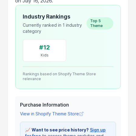
on July 16, 2026.
Industry Rankings
Top 5
Currently ranked in 1 industry
Theme
category
#12
Kids
Rankings based on Shopify Theme Store
relevance
Purchase Information
View in Shopify Theme Store
📈
Want to see price history?
Sign up
for free
to access theme analytics and