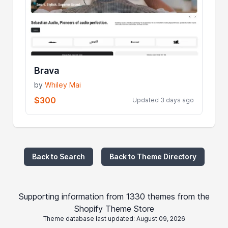
Brava
by
Whiley Mai
$300
Updated 3 days ago
Back to Search
Back to Theme Directory
Supporting information from 1330 themes from the
Shopify Theme Store
Theme database last updated: August 09, 2026