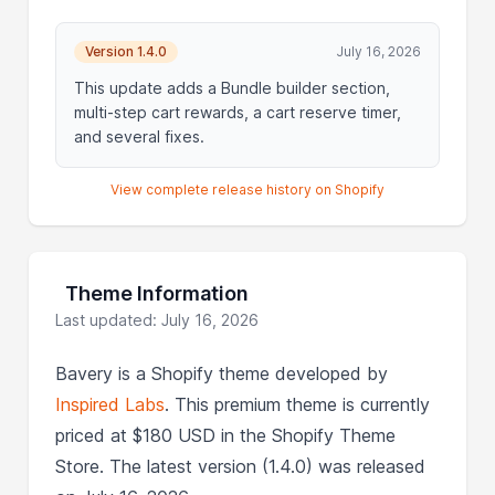
Version 1.4.0
July 16, 2026
This update adds a Bundle builder section,
multi-step cart rewards, a cart reserve timer,
and several fixes.
View complete release history on Shopify
Theme Information
Last updated: July 16, 2026
Bavery is a Shopify theme developed by
Inspired Labs
. This premium theme is currently
priced at $180 USD in the Shopify Theme
Store. The latest version (1.4.0) was released