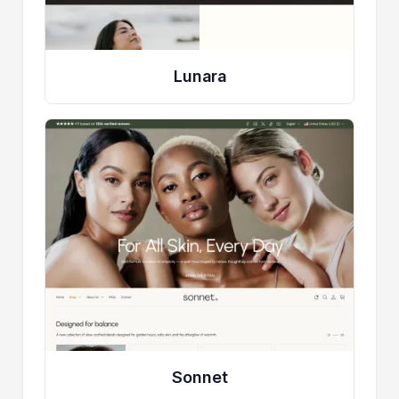
Lunara
Sonnet