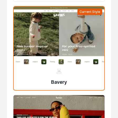
Current Style
Bavery