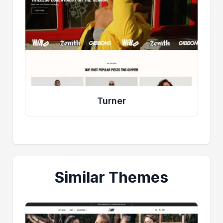
Turner
Similar Themes