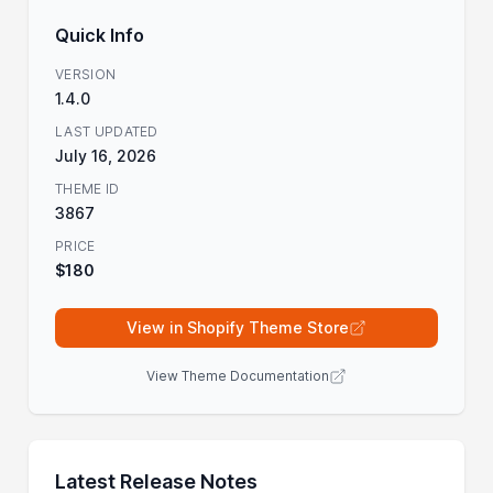
Quick Info
VERSION
1.4.0
LAST UPDATED
July 16, 2026
THEME ID
3867
PRICE
$180
View in Shopify Theme Store
View Theme Documentation
Latest Release Notes