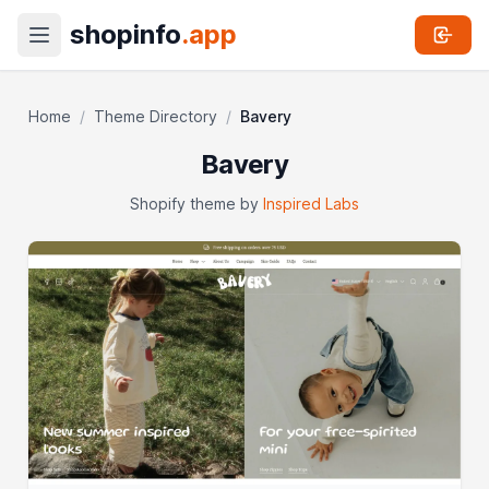
shopinfo
.app
Home
/
Theme Directory
/
Bavery
Bavery
Shopify theme by
Inspired Labs