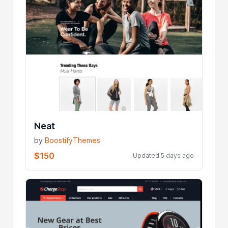
Neat
by
BoostifyThemes
$150
Updated 5 days ago