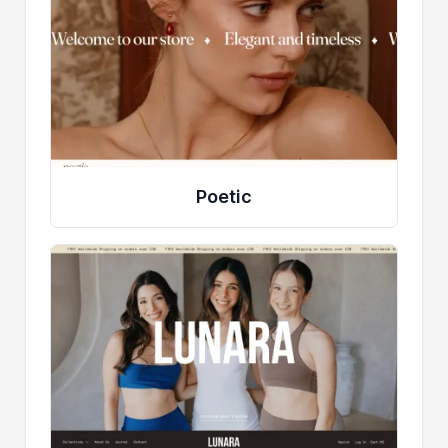
Poetic