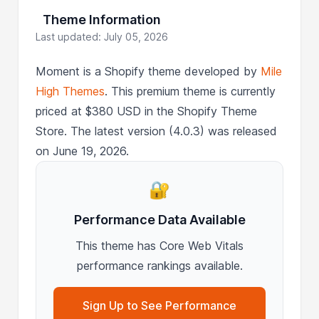
Theme Information
Last updated: July 05, 2026
Moment is a Shopify theme developed by
Mile
High Themes
. This premium theme is currently
priced at $380 USD in the Shopify Theme
Store. The latest version (4.0.3) was released
on June 19, 2026.
🔐
Performance Data Available
This theme has Core Web Vitals
performance rankings available.
Sign Up to See Performance