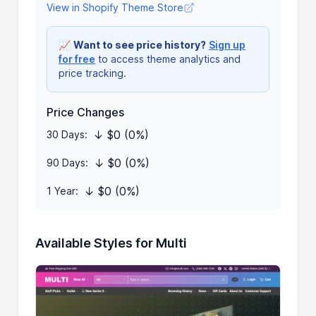
View in Shopify Theme Store
📈
Want to see price history?
Sign up
for free
to access theme analytics and
price tracking.
Price Changes
↓ $0 (0%)
30 Days:
↓ $0 (0%)
90 Days:
↓ $0 (0%)
1 Year:
Available Styles for Multi