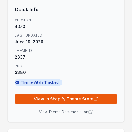
Quick Info
VERSION
4.0.3
LAST UPDATED
June 19, 2026
THEME ID
2337
PRICE
$380
Theme Vitals Tracked
View in Shopify Theme Store
View Theme Documentation