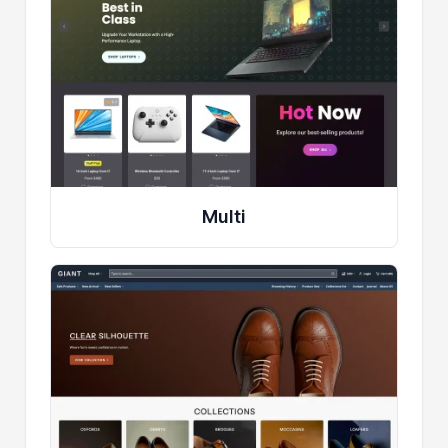
Multi