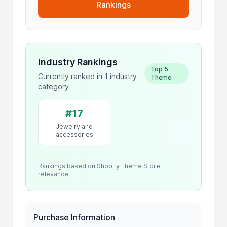
Rankings
Industry Rankings
Top 5
Currently ranked in 1 industry
Theme
category
#17
Jewelry and
accessories
Rankings based on Shopify Theme Store
relevance
Purchase Information