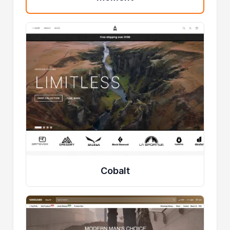
Cobalt