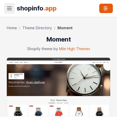
shopinfo
.app
Home
/
Theme Directory
/
Moment
Moment
Shopify theme by
Mile High Themes