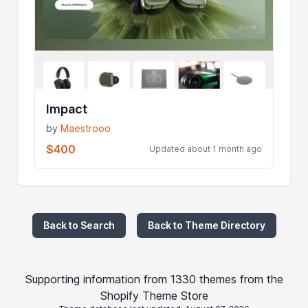
Impact
by
Maestrooo
$400
Updated about 1 month ago
Back to Search
Back to Theme Directory
Supporting information from 1330 themes from the
Shopify Theme Store