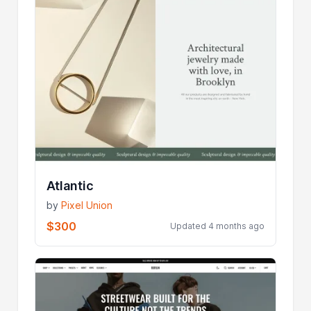
Atlantic
by
Pixel Union
$300
Updated 4 months ago