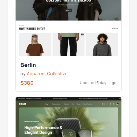
Berlin
by
Apparent Collective
$380
Updated 5 days ago