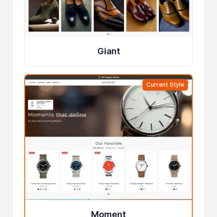
Giant
Current Style
Moment