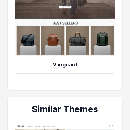
Vanguard
Similar Themes