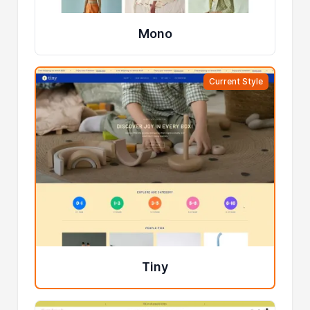
Mono
Current Style
Tiny