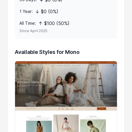
↓ $0 (0%)
1 Year:
↑ $100 (50%)
All Time:
Since April 2025
Available Styles for Mono