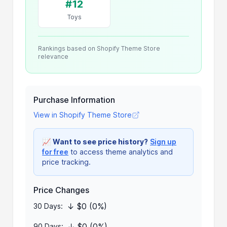
#12
Toys
Rankings based on Shopify Theme Store
relevance
Purchase Information
View in Shopify Theme Store
📈
Want to see price history?
Sign up
for free
to access theme analytics and
price tracking.
Price Changes
↓ $0 (0%)
30 Days:
↓ $0 (0%)
90 Days: