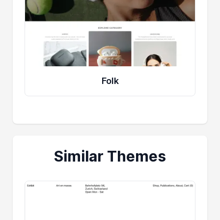
Folk
Similar Themes