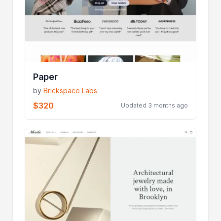
Paper
by
Brickspace Labs
$320
Updated 3 months ago