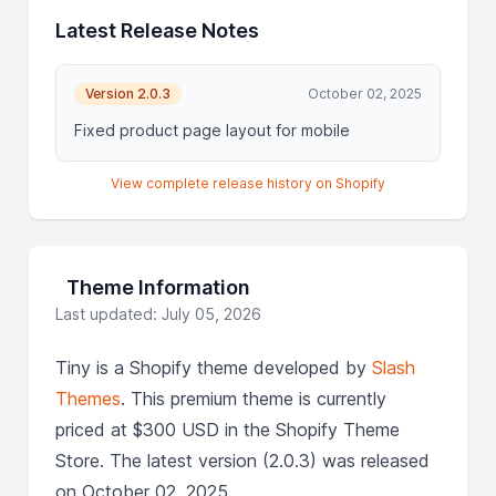
Latest Release Notes
Version 2.0.3
October 02, 2025
Fixed product page layout for mobile
View complete release history on Shopify
Theme Information
Last updated: July 05, 2026
Tiny is a Shopify theme developed by
Slash
Themes
. This premium theme is currently
priced at $300 USD in the Shopify Theme
Store. The latest version (2.0.3) was released
on October 02, 2025.