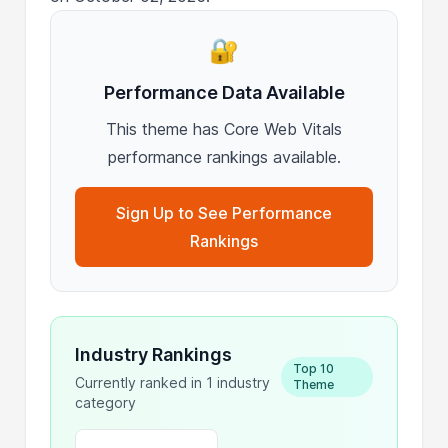
🔐
Performance Data Available
This theme has Core Web Vitals
performance rankings available.
Sign Up to See Performance
Rankings
Industry Rankings
Top 10
Currently ranked in 1 industry
Theme
category