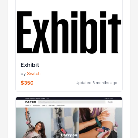
Exhibit
by
Switch
$350
Updated 6 months ago