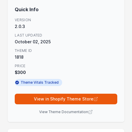
Quick Info
VERSION
2.0.3
LAST UPDATED
October 02, 2025
THEME ID
1818
PRICE
$300
Theme Vitals Tracked
View in Shopify Theme Store
View Theme Documentation