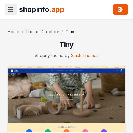
shopinfo
.app
Home
/
Theme Directory
/
Tiny
Tiny
Shopify theme by
Slash Themes