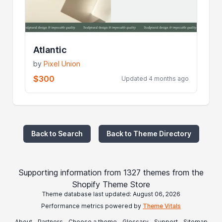
Atlantic
by
Pixel Union
$300
Updated 4 months ago
Back to Search
Back to Theme Directory
Supporting information from 1327 themes from the
Shopify Theme Store
Theme database last updated: August 06, 2026
Performance metrics powered by
Theme Vitals
About
Partners
Choose a theme
Glossary
Support
Sitemap