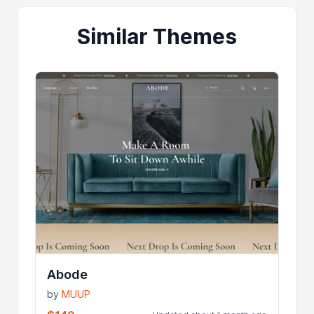
Similar Themes
Abode
by
MUUP