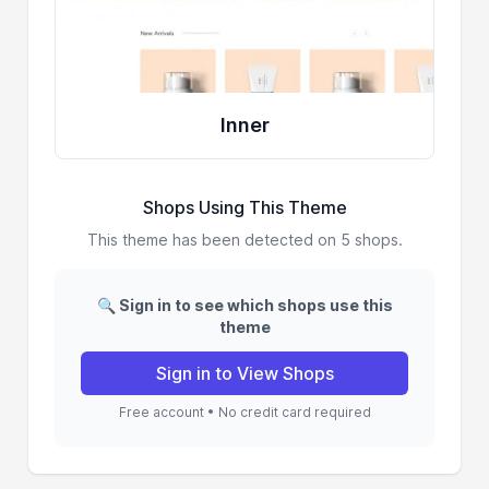
Inner
Shops Using This Theme
This theme has been detected on 5 shops.
🔍 Sign in to see which shops use this
theme
Sign in to View Shops
Free account • No credit card required