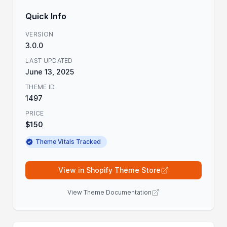
Quick Info
VERSION
3.0.0
LAST UPDATED
June 13, 2025
THEME ID
1497
PRICE
$150
Theme Vitals Tracked
View in Shopify Theme Store
View Theme Documentation