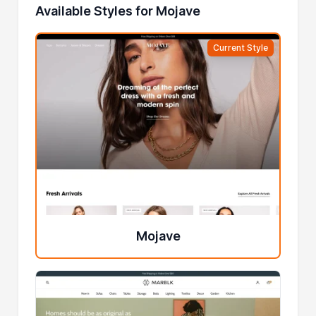
Available Styles for Mojave
Current Style
Mojave