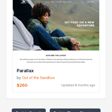
Parallax
by
Out of the Sandbox
$260
Updated 8 months ago