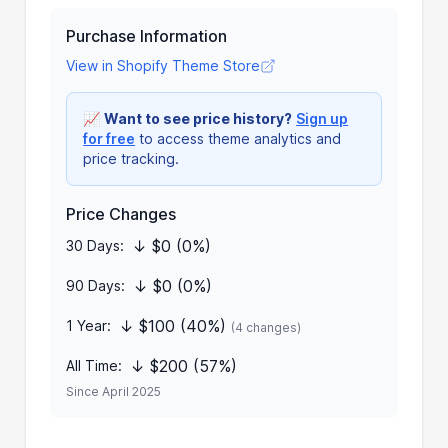
Purchase Information
View in Shopify Theme Store
📈
Want to see price history?
Sign up
for free
to access theme analytics and
price tracking.
Price Changes
↓ $0 (0%)
30 Days:
↓ $0 (0%)
90 Days:
↓ $100 (40%)
1 Year:
(4 changes)
↓ $200 (57%)
All Time:
Since April 2025