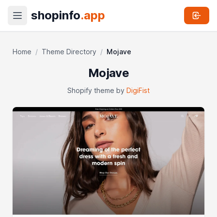
shopinfo
.app
Home
/
Theme Directory
/
Mojave
Mojave
Shopify theme by
DigiFist