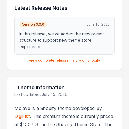
Latest Release Notes
Version 3.0.0
June 13, 2025
In this release, we’ve added the new preset
structure to support new theme store
experience.
View complete release history on Shopify
Theme Information
Last updated: July 15, 2026
Mojave is a Shopify theme developed by
DigiFist
. This premium theme is currently priced
at $150 USD in the Shopify Theme Store. The