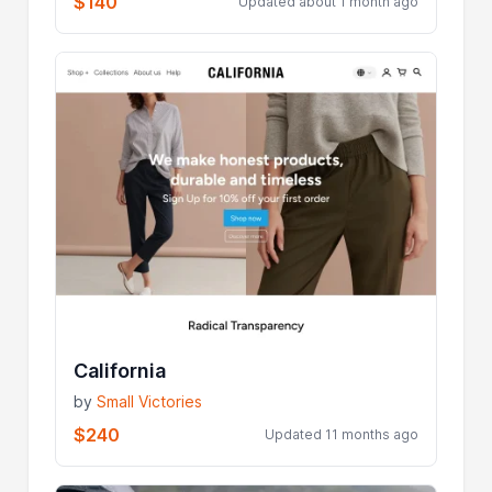
$140
Updated about 1 month ago
California
by
Small Victories
$240
Updated 11 months ago