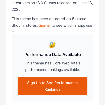
latest version (3.0.0) was released on June 13,
2025.
This theme has been detected on 5 unique
Shopify stores.
Sign in
to see which shops use
it.
🔐
Performance Data Available
This theme has Core Web Vitals
performance rankings available.
Sign Up to See Performance
Rankings