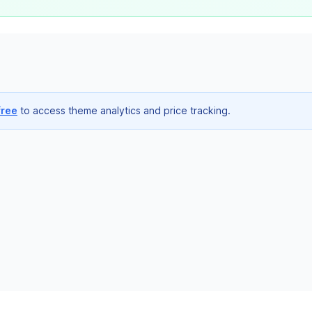
free
to access theme analytics and price tracking.