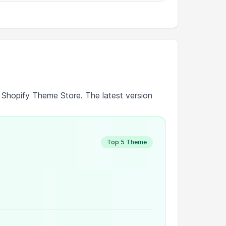
e Shopify Theme Store. The latest version
Top 5 Theme