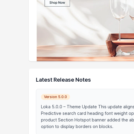
Latest Release Notes
Version 5.0.0
Loka 5.0.0 – Theme Update This update align
Predictive search card heading font weight op
product Section Hotspot banner added the abi
option to display borders on blocks.