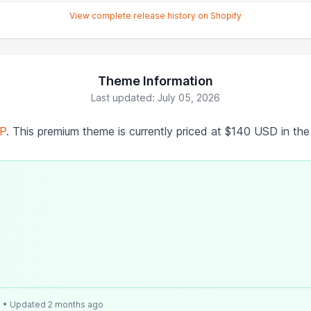
View complete release history on Shopify
Theme Information
Last updated: July 05, 2026
P
. This premium theme is currently priced at $140 USD in th
e
• Updated 2 months ago