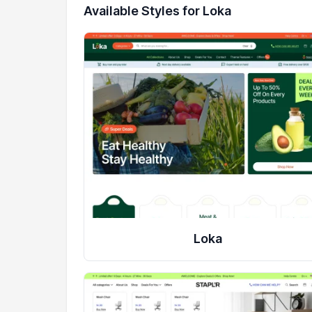
Available Styles for Loka
Loka