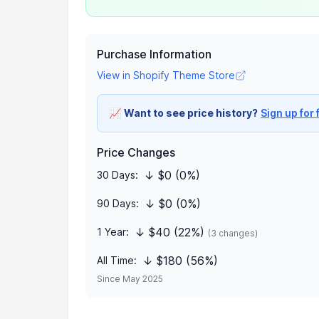
Purchase Information
View in Shopify Theme Store
📈
Want to see price history?
Sign up for 
Price Changes
↓ $0 (0%)
30 Days:
↓ $0 (0%)
90 Days:
↓ $40 (22%)
1 Year:
(3 changes)
↓ $180 (56%)
All Time:
Since May 2025