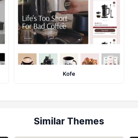
Kofe
Similar Themes