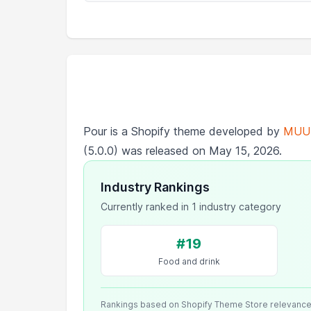
Pour is a Shopify theme developed by
MUU
(5.0.0) was released on May 15, 2026.
Industry Rankings
Currently ranked in 1 industry category
#19
Food and drink
Rankings based on Shopify Theme Store relevanc