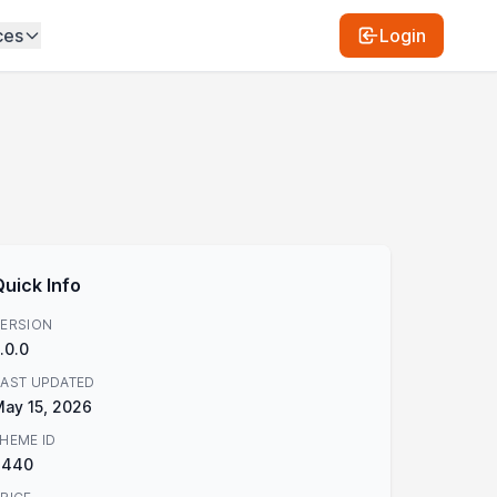
ces
Login
Quick Info
ERSION
.0.0
AST UPDATED
ay 15, 2026
HEME ID
3440