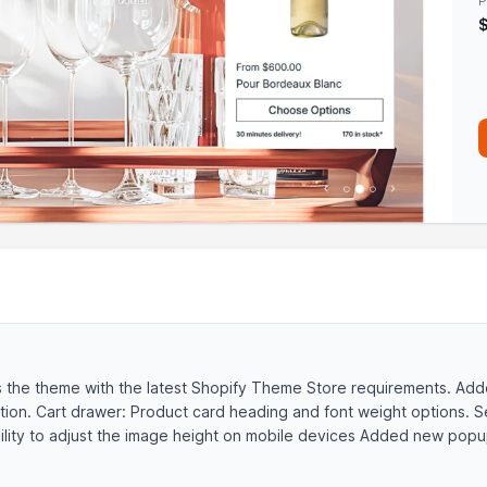
P
s the theme with the latest Shopify Theme Store requirements. A
tion. Cart drawer: Product card heading and font weight options. 
lity to adjust the image height on mobile devices Added new popup