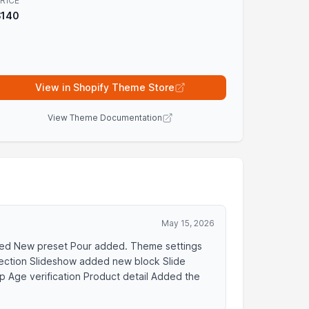
RICE
$140
View in Shopify Theme Store
View Theme Documentation
May 15, 2026
dded New preset Pour added. Theme settings
Section Slideshow added new block Slide
 Age verification Product detail Added the