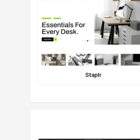
Staplr