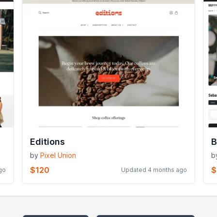
Editions
B
by
Pixel Union
b
$120
$
go
Updated 4 months ago