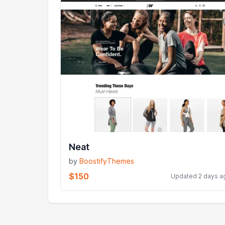
Neat
by
BoostifyThemes
$150
Updated 2 days a