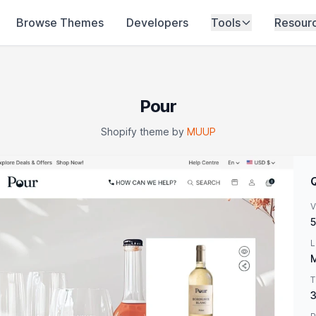
Browse Themes
Developers
Tools
Resour
Pour
Shopify theme by
MUUP
V
5
L
M
T