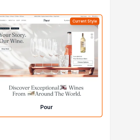
Current Style
Pour