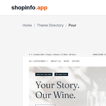
shopinfo
.app
Home
/
Theme Directory
/
Pour