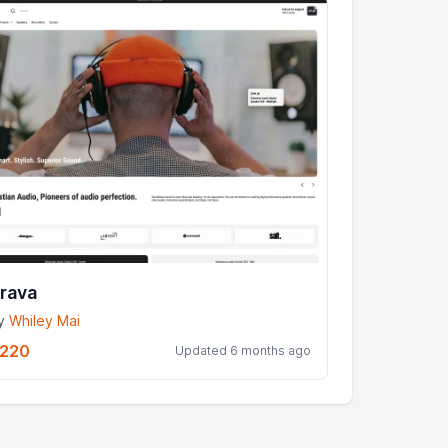
rava
y
Whiley Mai
220
Updated 6 months ago