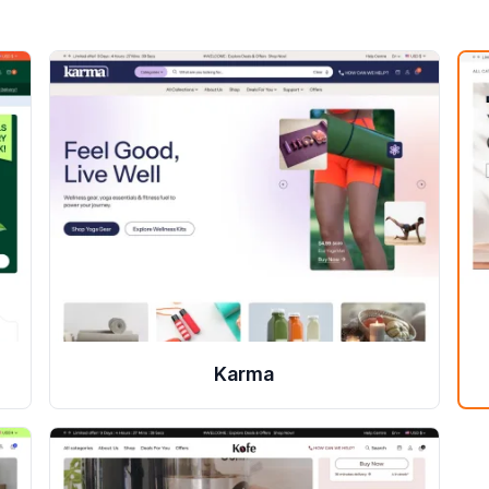
Karma