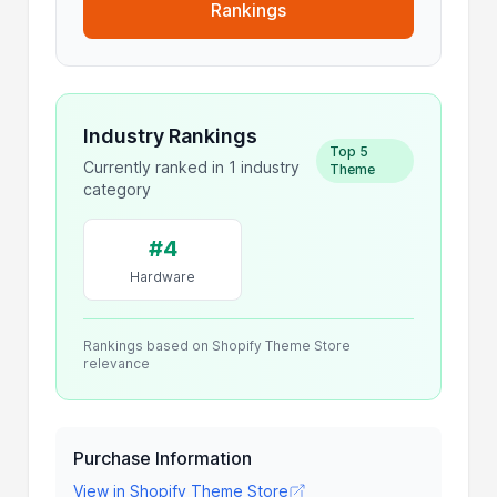
Rankings
Industry Rankings
Top 5
Currently ranked in 1 industry
Theme
category
#4
Hardware
Rankings based on Shopify Theme Store
relevance
Purchase Information
View in Shopify Theme Store