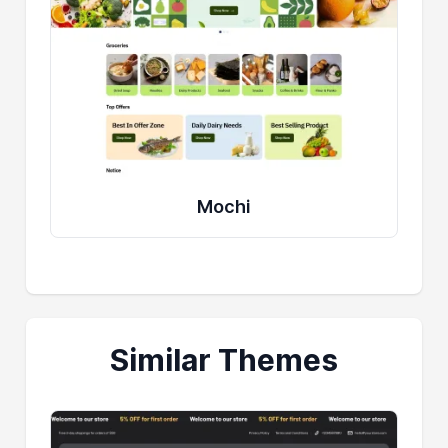
Mochi
Similar Themes