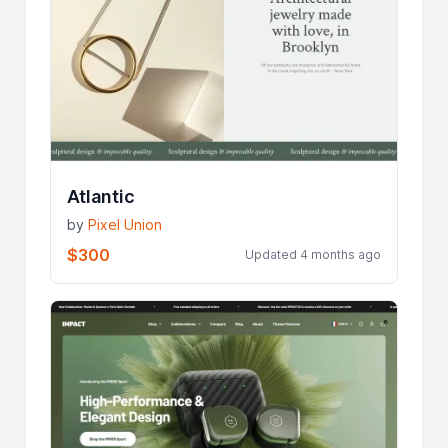
Atlantic
by
Pixel Union
$300
Updated 4 months ago