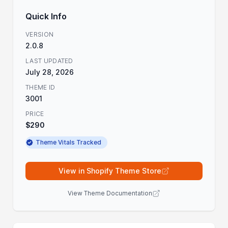
Quick Info
VERSION
2.0.8
LAST UPDATED
July 28, 2026
THEME ID
3001
PRICE
$290
Theme Vitals Tracked
View in Shopify Theme Store
View Theme Documentation