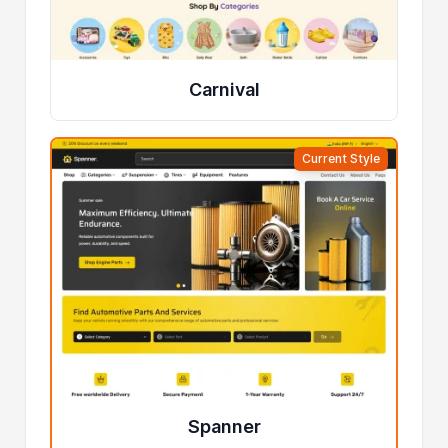
Carnival
Current Style
Spanner