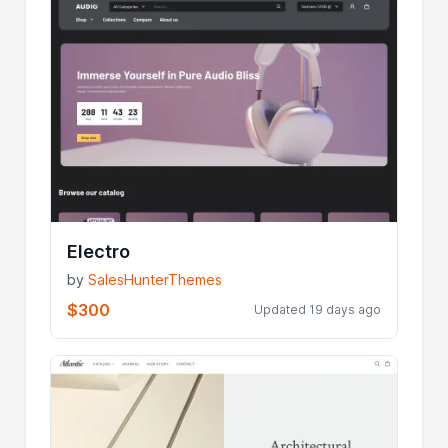
Electro
by
SalesHunterThemes
$300
Updated 19 days ago