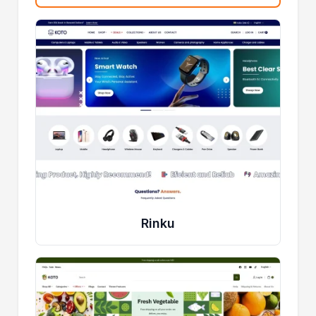
Rinku