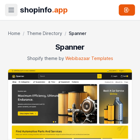
shopinfo
.app
Home
/
Theme Directory
/
Spanner
Spanner
Shopify theme by
Webibazaar Templates