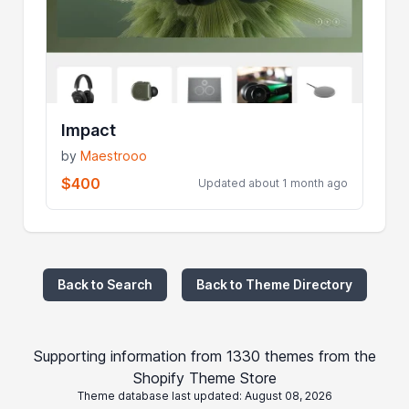
Impact
by
Maestrooo
$400
Updated about 1 month ago
Back to Search
Back to Theme Directory
Supporting information from 1330 themes from the
Shopify Theme Store
Theme database last updated: August 08, 2026