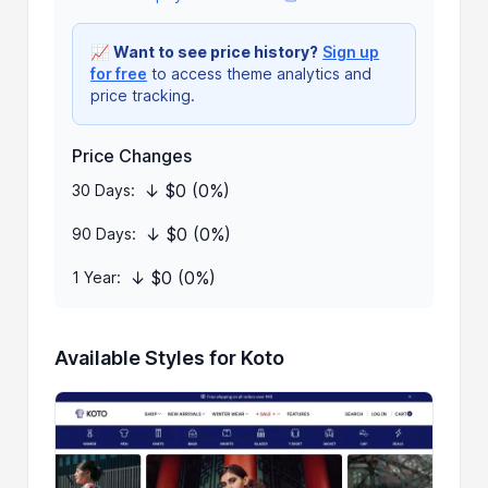
📈
Want to see price history?
Sign up
for free
to access theme analytics and
price tracking.
Price Changes
↓ $0 (0%)
30 Days:
↓ $0 (0%)
90 Days:
↓ $0 (0%)
1 Year:
Available Styles for Koto