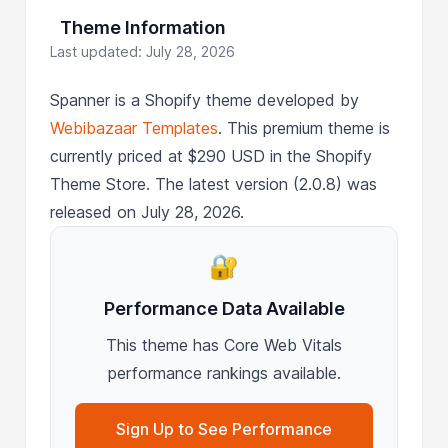
Theme Information
Last updated: July 28, 2026
Spanner is a Shopify theme developed by
Webibazaar Templates
. This premium theme is
currently priced at $290 USD in the Shopify
Theme Store. The latest version (2.0.8) was
released on July 28, 2026.
🔐
Performance Data Available
This theme has Core Web Vitals
performance rankings available.
Sign Up to See Performance