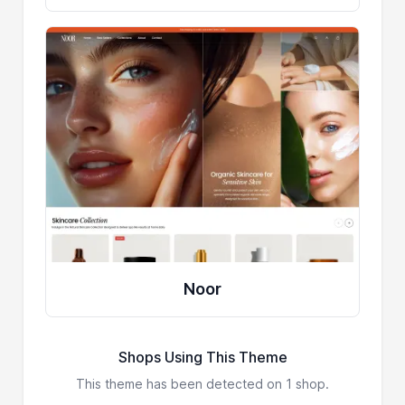
Noor
Shops Using This Theme
This theme has been detected on 1 shop.