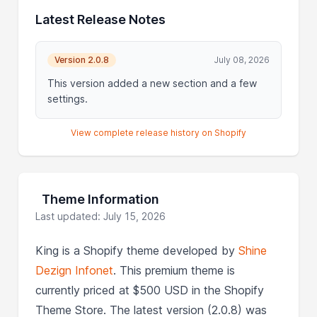
Latest Release Notes
Version 2.0.8
July 08, 2026
This version added a new section and a few
settings.
View complete release history on Shopify
Theme Information
Last updated: July 15, 2026
King is a Shopify theme developed by
Shine
Dezign Infonet
. This premium theme is
currently priced at $500 USD in the Shopify
Theme Store. The latest version (2.0.8) was