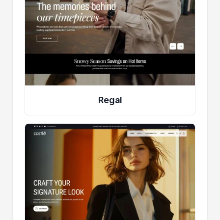
Regal