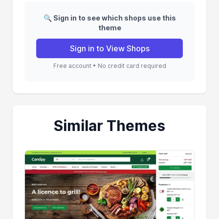
🔍 Sign in to see which shops use this
theme
Sign in to View Shops
Free account • No credit card required
Similar Themes