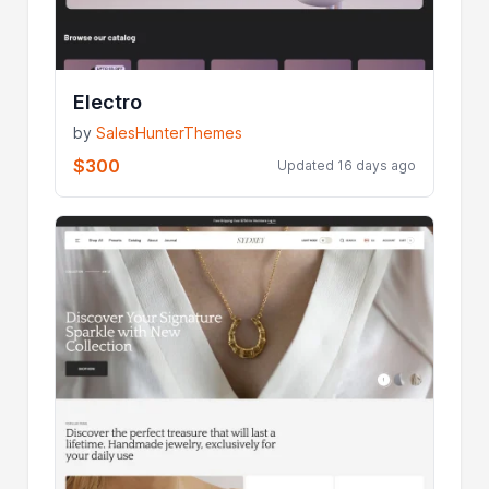
Electro
by
SalesHunterThemes
$300
Updated 16 days ago