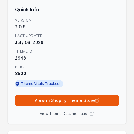
Quick Info
VERSION
2.0.8
LAST UPDATED
July 08, 2026
THEME ID
2948
PRICE
$500
Theme Vitals Tracked
View in Shopify Theme Store
View Theme Documentation