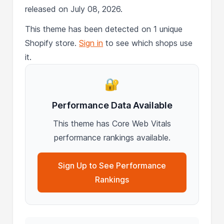
released on July 08, 2026.
This theme has been detected on 1 unique
Shopify store.
Sign in
to see which shops use
it.
🔐
Performance Data Available
This theme has Core Web Vitals
performance rankings available.
Sign Up to See Performance
Rankings