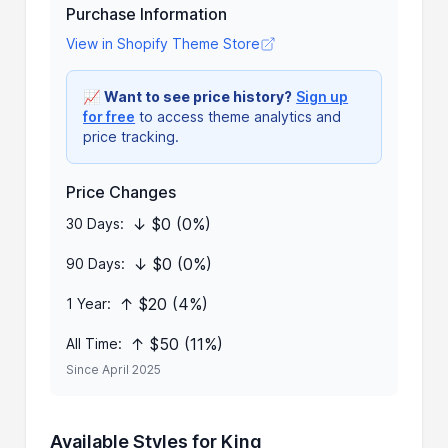
Purchase Information
View in Shopify Theme Store
📈
Want to see price history?
Sign up
for free
to access theme analytics and
price tracking.
Price Changes
↓ $0 (0%)
30 Days:
↓ $0 (0%)
90 Days:
↑ $20 (4%)
1 Year:
↑ $50 (11%)
All Time:
Since April 2025
Available Styles for King