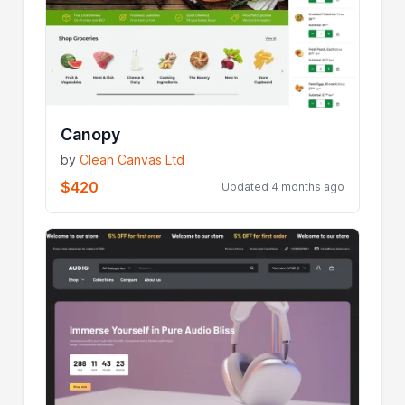
Canopy
by
Clean Canvas Ltd
$420
Updated 4 months ago