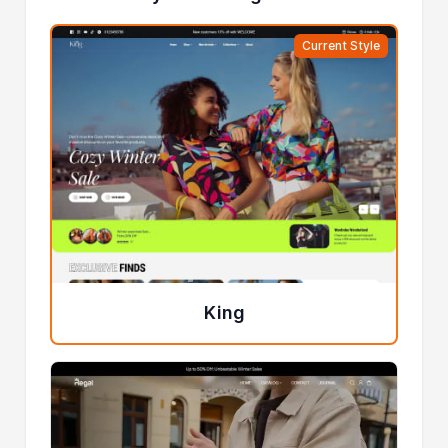
Current Style
King