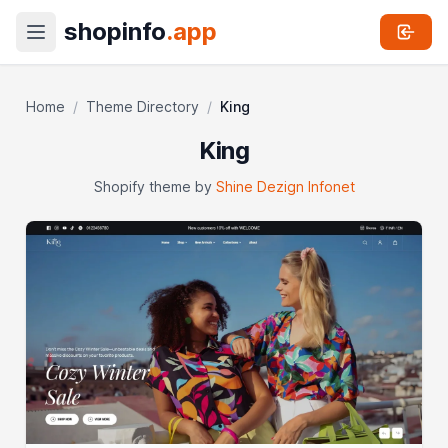
shopinfo
.app
Home
/
Theme Directory
/
King
King
Shopify theme by
Shine Dezign Infonet