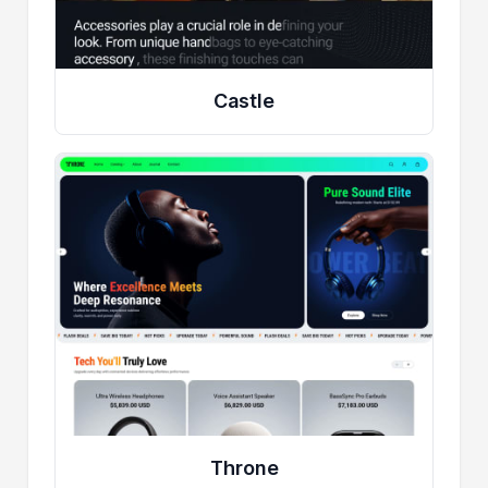
Castle
Throne