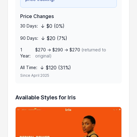
Price Changes
↓ $0 (0%)
30 Days:
↓ $20 (7%)
90 Days:
1
$270 → $290 → $270
(returned to
Year:
original)
↓ $120 (31%)
All Time:
Since April 2025
Available Styles for Iris