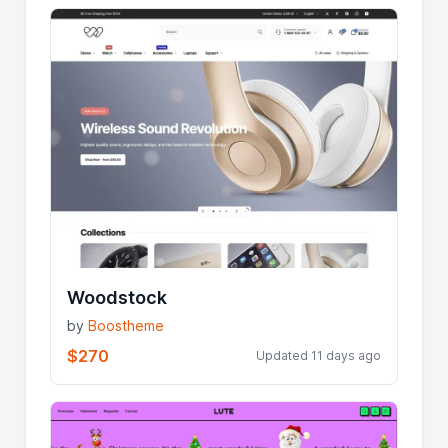
Woodstock
by
Boostheme
$270
Updated 11 days ago