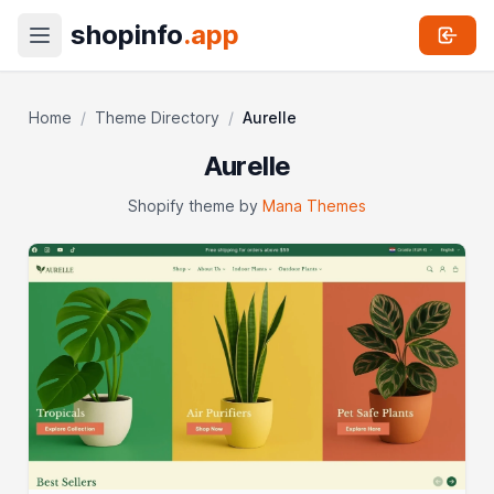
shopinfo
.app
Home
/
Theme Directory
/
Aurelle
Aurelle
Shopify theme by
Mana Themes