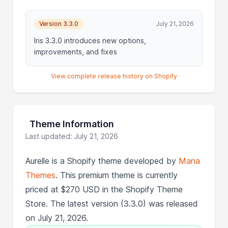
Version 3.3.0
July 21, 2026
Iris 3.3.0 introduces new options,
improvements, and fixes
View complete release history on Shopify
Theme Information
Last updated: July 21, 2026
Aurelle is a Shopify theme developed by
Mana
Themes
. This premium theme is currently
priced at $270 USD in the Shopify Theme
Store. The latest version (3.3.0) was released
on July 21, 2026.