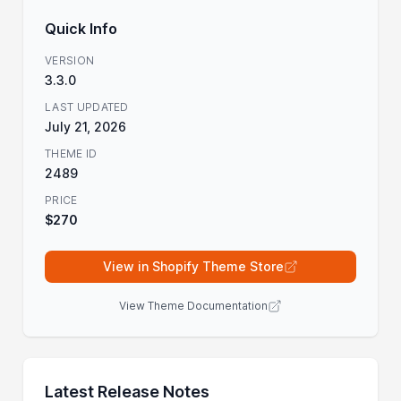
Quick Info
VERSION
3.3.0
LAST UPDATED
July 21, 2026
THEME ID
2489
PRICE
$270
View in Shopify Theme Store
View Theme Documentation
Latest Release Notes