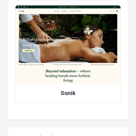
Sonik