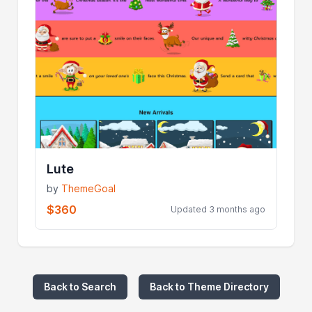
Lute
by
ThemeGoal
$360
Updated 3 months ago
Back to Search
Back to Theme Directory