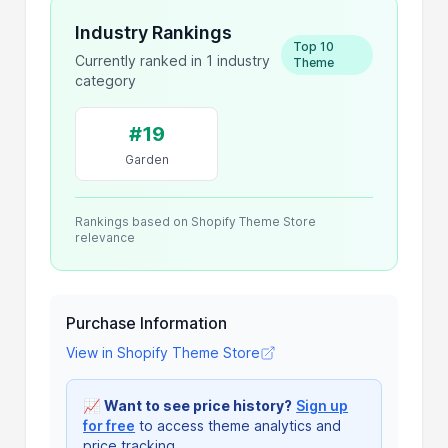
Industry Rankings
Top 10
Currently ranked in 1 industry
Theme
category
#19
Garden
Rankings based on Shopify Theme Store
relevance
Purchase Information
View in Shopify Theme Store
📈
Want to see price history?
Sign up
for free
to access theme analytics and
price tracking.