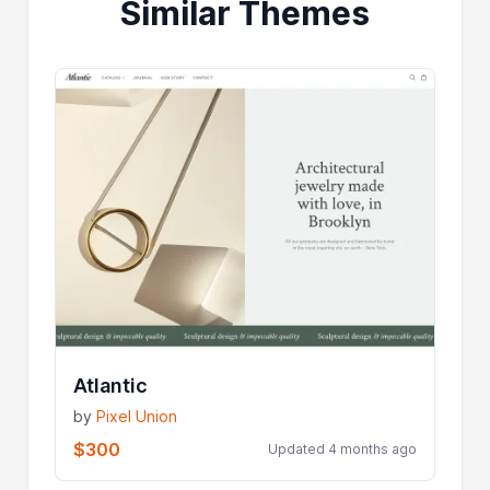
Similar Themes
Atlantic
by
Pixel Union
$300
Updated 4 months ago