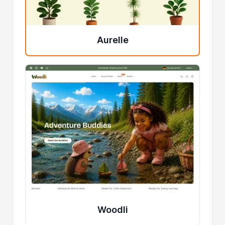
Aurelle
Woodli