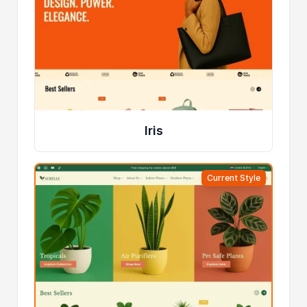
Iris
Current Style