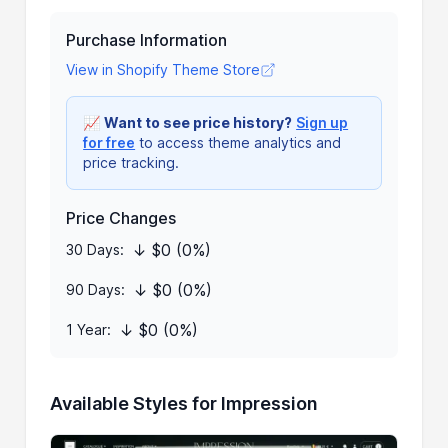
Purchase Information
View in Shopify Theme Store
📈
Want to see price history?
Sign up
for free
to access theme analytics and
price tracking.
Price Changes
↓ $0 (0%)
30 Days:
↓ $0 (0%)
90 Days:
↓ $0 (0%)
1 Year:
Available Styles for Impression