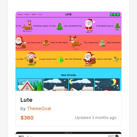
Lute
by
ThemeGoal
$360
Updated 3 months ago