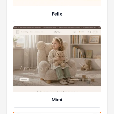
Felix
Mimi