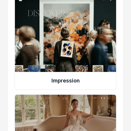
Impression