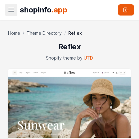
shopinfo
.app
Home
/
Theme Directory
/
Reflex
Reflex
Shopify theme by
UTD