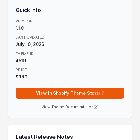
Quick Info
VERSION
1.1.0
LAST UPDATED
July 10, 2026
THEME ID
4519
PRICE
$340
View in Shopify Theme Store
View Theme Documentation
Latest Release Notes