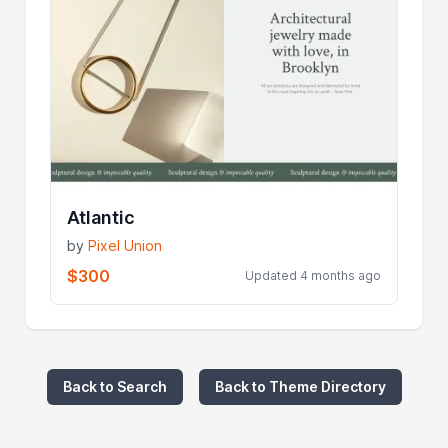
Atlantic
by
Pixel Union
$300
Updated 4 months ago
Back to Search
Back to Theme Directory