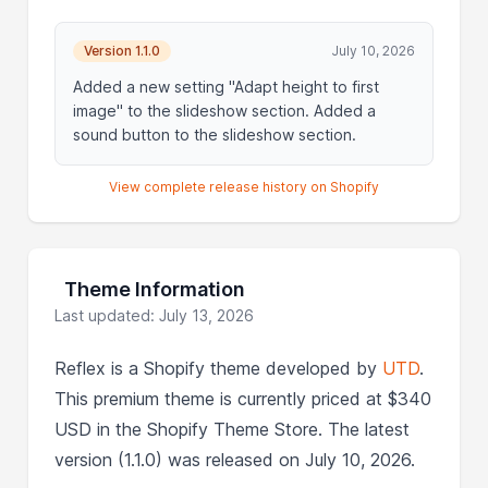
Version 1.1.0
July 10, 2026
Added a new setting "Adapt height to first
image" to the slideshow section. Added a
sound button to the slideshow section.
View complete release history on Shopify
Theme Information
Last updated: July 13, 2026
Reflex is a Shopify theme developed by
UTD
.
This premium theme is currently priced at $340
USD in the Shopify Theme Store. The latest
version (1.1.0) was released on July 10, 2026.