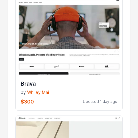
Brava
by
Whiley Mai
$300
Updated 1 day ago