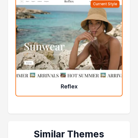
Current Style
Reflex
Similar Themes