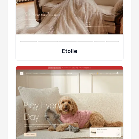
Etoile