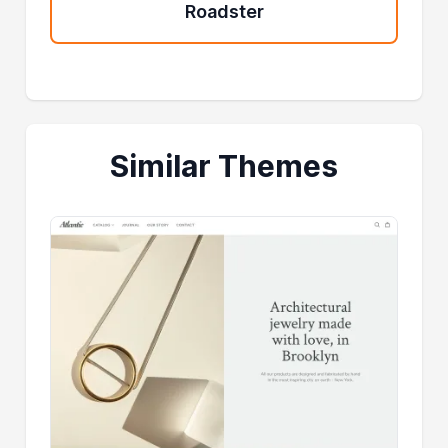
Roadster
Similar Themes