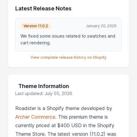
Latest Release Notes
Version 11.0.2
January 20, 2026
We fixed some issues related to swatches and
cart rendering.
View complete release history on Shopify
Theme Information
Last updated: July 05, 2026
Roadster is a Shopify theme developed by
Archer Commerce
. This premium theme is
currently priced at $400 USD in the Shopify
Theme Store. The latest version (11.0.2) was