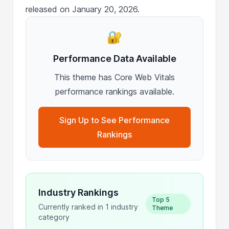
released on January 20, 2026.
🔐
Performance Data Available
This theme has Core Web Vitals
performance rankings available.
Sign Up to See Performance
Rankings
Industry Rankings
Top 5
Currently ranked in 1 industry
Theme
category