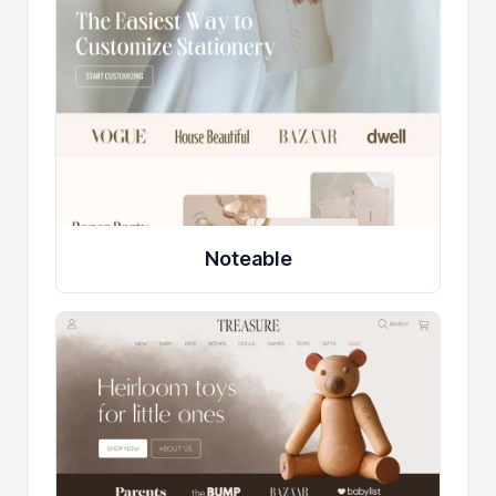
Noteable