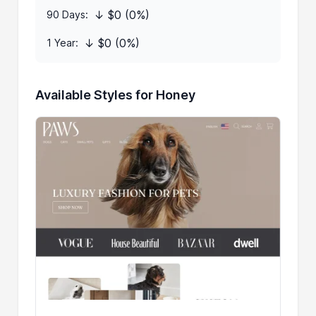
↓ $0 (0%)
90 Days:
↓ $0 (0%)
1 Year:
Available Styles for Honey