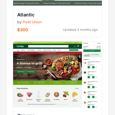
Atlantic
by
Pixel Union
$300
Updated 4 months ago