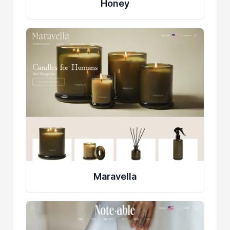
Honey
Maravella