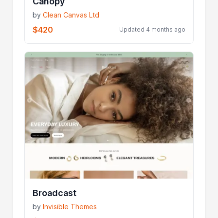
Canopy
by
Clean Canvas Ltd
$420
Updated 4 months ago
Broadcast
by
Invisible Themes