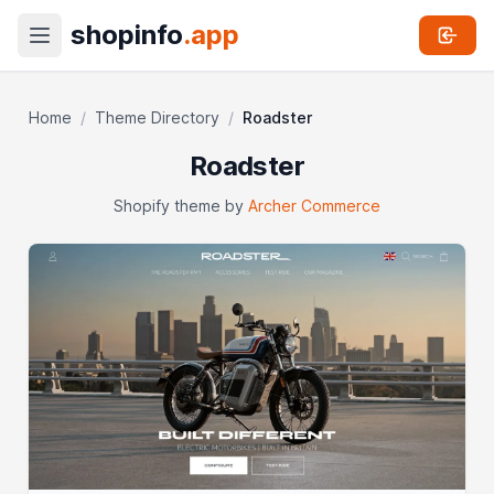
shopinfo
.app
Home
/
Theme Directory
/
Roadster
Roadster
Shopify theme by
Archer Commerce