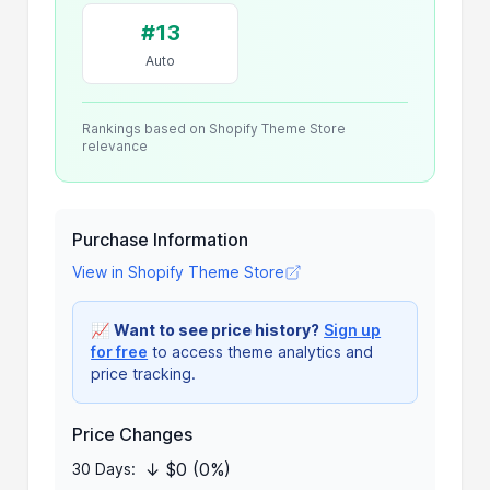
#13
Auto
Rankings based on Shopify Theme Store
relevance
Purchase Information
View in Shopify Theme Store
📈
Want to see price history?
Sign up
for free
to access theme analytics and
price tracking.
Price Changes
↓ $0 (0%)
30 Days: