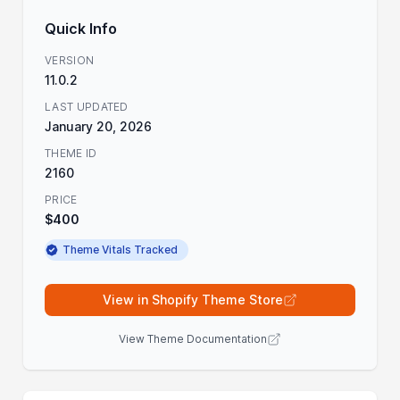
Quick Info
VERSION
11.0.2
LAST UPDATED
January 20, 2026
THEME ID
2160
PRICE
$400
Theme Vitals Tracked
View in Shopify Theme Store
View Theme Documentation