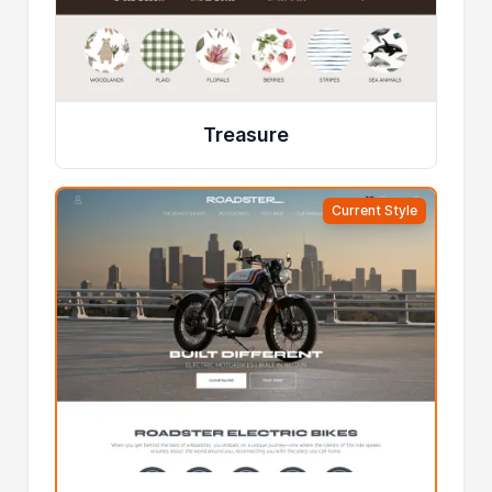
Treasure
Current Style