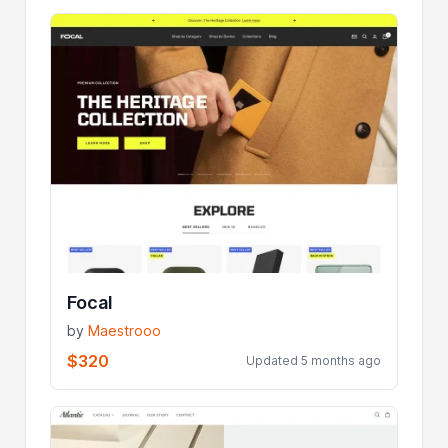
Focal
by
Maestrooo
$320
Updated 5 months ago