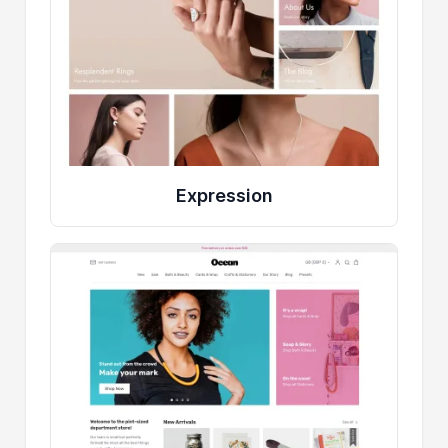
Expression