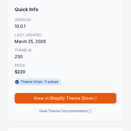
Quick Info
VERSION
10.0.1
LAST UPDATED
March 25, 2026
THEME ID
230
PRICE
$220
Theme Vitals Tracked
View in Shopify Theme Store
View Theme Documentation