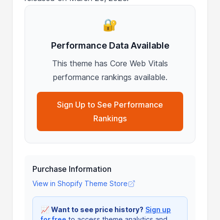
🔐
Performance Data Available
This theme has Core Web Vitals
performance rankings available.
Sign Up to See Performance
Rankings
Purchase Information
View in Shopify Theme Store
📈
Want to see price history?
Sign up
for free
to access theme analytics and