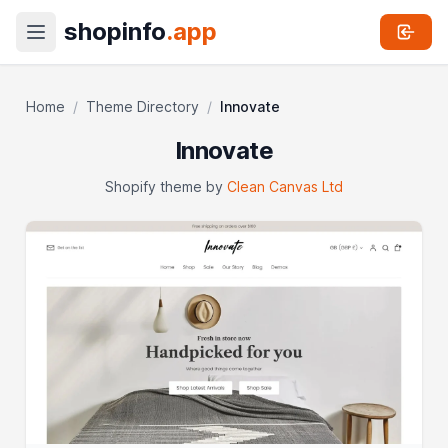
shopinfo
.app
Home
/
Theme Directory
/
Innovate
Innovate
Shopify theme by
Clean Canvas Ltd