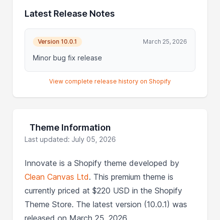
Latest Release Notes
Version 10.0.1
March 25, 2026
Minor bug fix release
View complete release history on Shopify
Theme Information
Last updated: July 05, 2026
Innovate is a Shopify theme developed by
Clean Canvas Ltd
. This premium theme is
currently priced at $220 USD in the Shopify
Theme Store. The latest version (10.0.1) was
released on March 25, 2026.