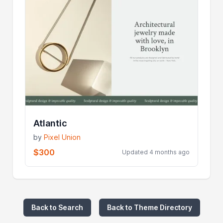
Atlantic
by
Pixel Union
$300
Updated 4 months ago
Back to Search
Back to Theme Directory