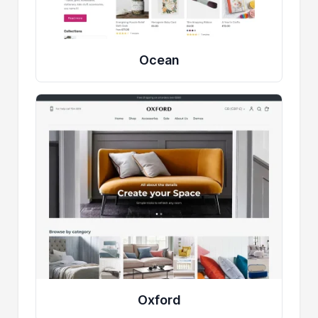
Ocean
Oxford