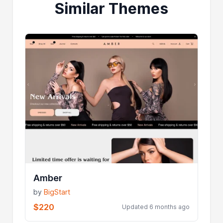
Similar Themes
Amber
by
BigStart
$220
Updated 6 months ago