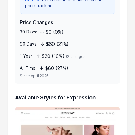
price tracking.
Price Changes
↓ $0 (0%)
30 Days:
↓ $60 (21%)
90 Days:
↑ $20 (10%)
1 Year:
(2 changes)
↓ $80 (27%)
All Time:
Since April 2025
Available Styles for Expression