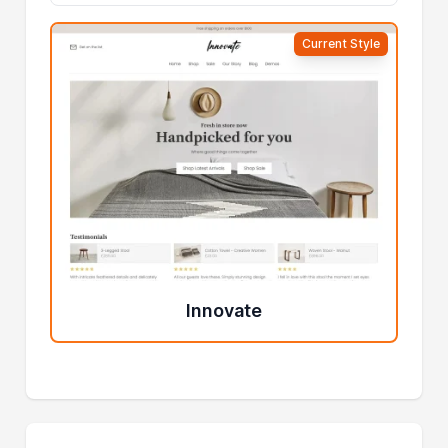
Current Style
Innovate