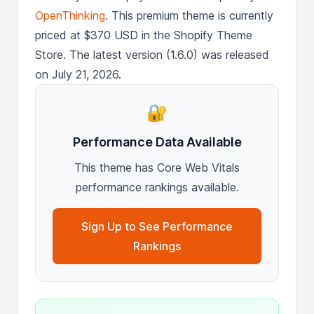
OpenThinking
. This premium theme is currently
priced at $370 USD in the Shopify Theme
Store. The latest version (1.6.0) was released
on July 21, 2026.
🔐
Performance Data Available
This theme has Core Web Vitals
performance rankings available.
Sign Up to See Performance
Rankings