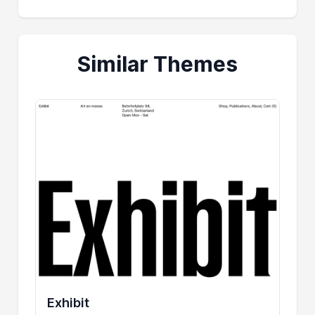
Similar Themes
Exhibit