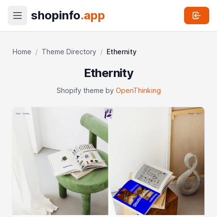
shopinfo
.app
Home
/
Theme Directory
/
Ethernity
Ethernity
Shopify theme by
OpenThinking