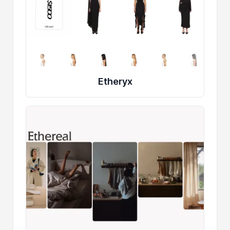
Etheryx