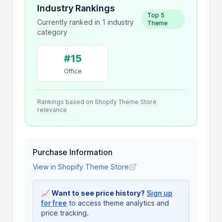
Industry Rankings
Top 5
Currently ranked in 1 industry
Theme
category
#15
Office
Rankings based on Shopify Theme Store
relevance
Purchase Information
View in Shopify Theme Store
📈
Want to see price history?
Sign up
for free
to access theme analytics and
price tracking.