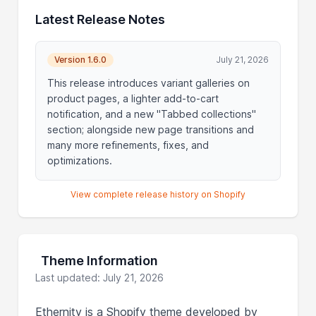
Latest Release Notes
Version 1.6.0
July 21, 2026
This release introduces variant galleries on
product pages, a lighter add-to-cart
notification, and a new "Tabbed collections"
section; alongside new page transitions and
many more refinements, fixes, and
optimizations.
View complete release history on Shopify
Theme Information
Last updated: July 21, 2026
Ethernity is a Shopify theme developed by