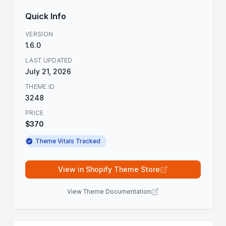
Quick Info
VERSION
1.6.0
LAST UPDATED
July 21, 2026
THEME ID
3248
PRICE
$370
Theme Vitals Tracked
View in Shopify Theme Store
View Theme Documentation