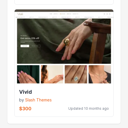
Vivid
by
Slash Themes
$300
Updated 10 months ago