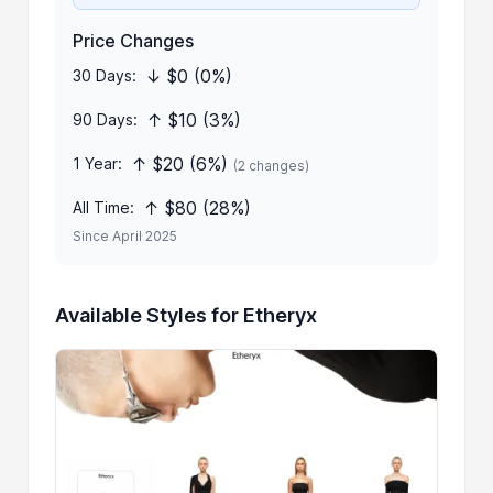
Price Changes
↓ $0 (0%)
30 Days:
↑ $10 (3%)
90 Days:
↑ $20 (6%)
1 Year:
(2 changes)
↑ $80 (28%)
All Time:
Since April 2025
Available Styles for Etheryx