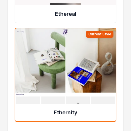
Ethereal
Current Style
Ethernity