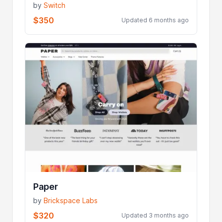
by
Switch
$350
Updated 6 months ago
Paper
by
Brickspace Labs
$320
Updated 3 months ago