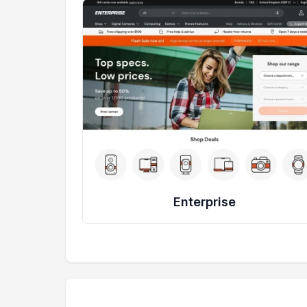
Enterprise