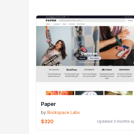
Paper
by
Brickspace Labs
$320
Updated 3 months a