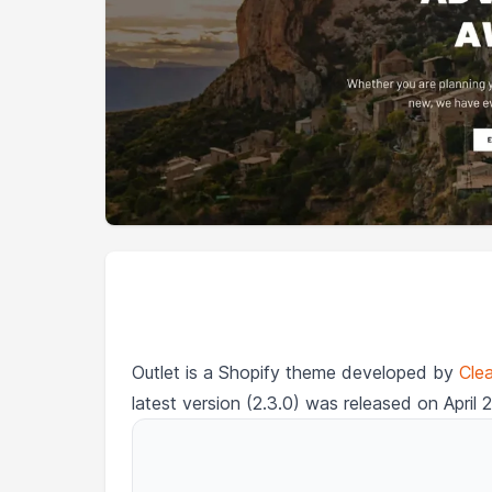
Outlet is a Shopify theme developed by
Cle
latest version (2.3.0) was released on April 