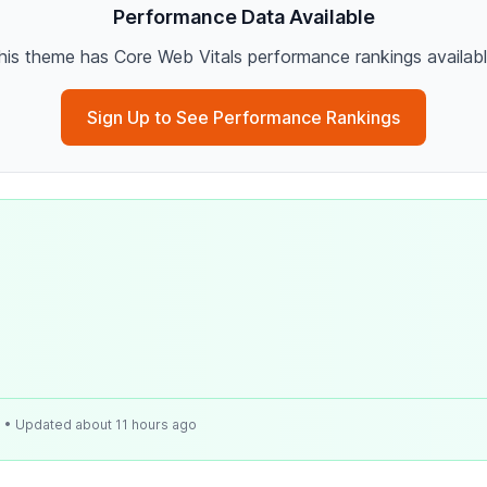
Performance Data Available
his theme has Core Web Vitals performance rankings availabl
Sign Up to See Performance Rankings
e
• Updated about 11 hours ago