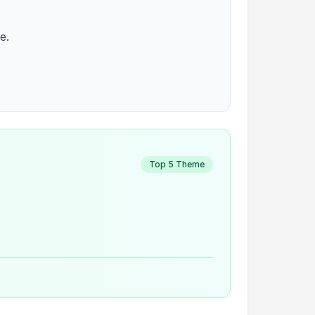
e.
Top 5 Theme