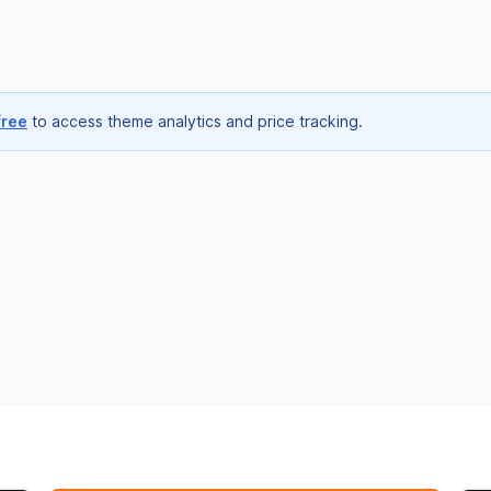
free
to access theme analytics and price tracking.