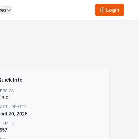
ces
Login
Quick Info
ERSION
.3.0
AST UPDATED
pril 20, 2026
HEME ID
657