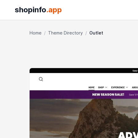
shopinfo
.app
Home
/
Theme Directory
/
Outlet