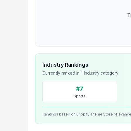
T
Industry Rankings
Currently ranked in 1 industry category
#7
Sports
Rankings based on Shopify Theme Store relevanc