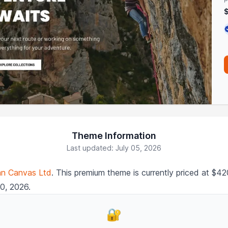
P
Theme Information
Last updated: July 05, 2026
an Canvas Ltd
. This premium theme is currently priced at $
20, 2026.
🔐