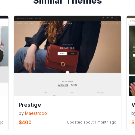
Similar Themes
Prestige
V
by
Maestrooo
b
$400
$
go
Updated about 1 month ago