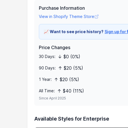
Purchase Information
View in Shopify Theme Store
📈
Want to see price history?
Sign up for 
Price Changes
↓ $0 (0%)
30 Days:
↑ $20 (5%)
90 Days:
↑ $20 (5%)
1 Year:
↑ $40 (11%)
All Time:
Since April 2025
Available Styles for Enterprise