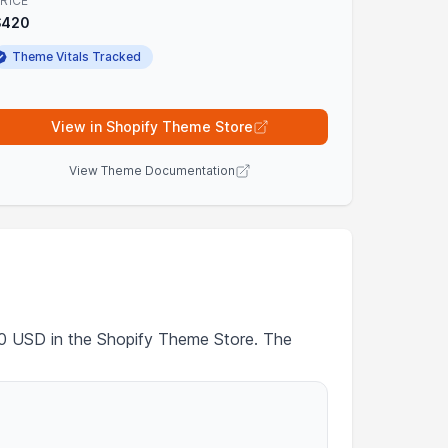
RICE
$420
Theme Vitals Tracked
View in Shopify Theme Store
View Theme Documentation
420 USD in the Shopify Theme Store. The