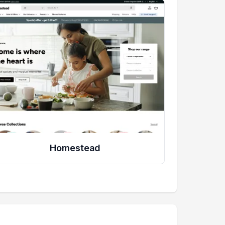
Homestead