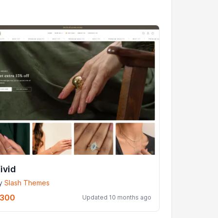
ivid
y
Slash Themes
300
Updated 10 months ago