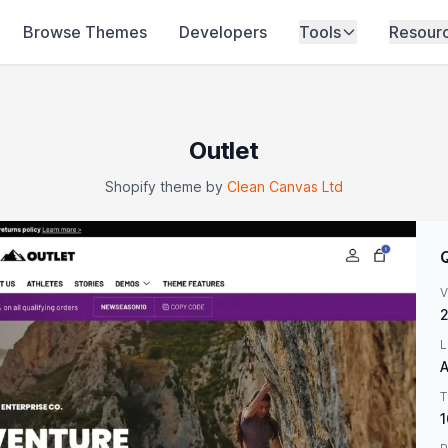
Browse Themes
Developers
Tools
Resour
Outlet
Shopify theme by
Clean Canvas Ltd
V
2
L
A
T
1