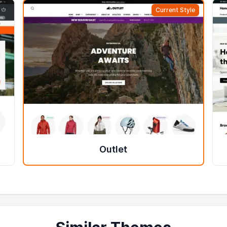
Current Style
Outlet