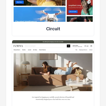
Circuit