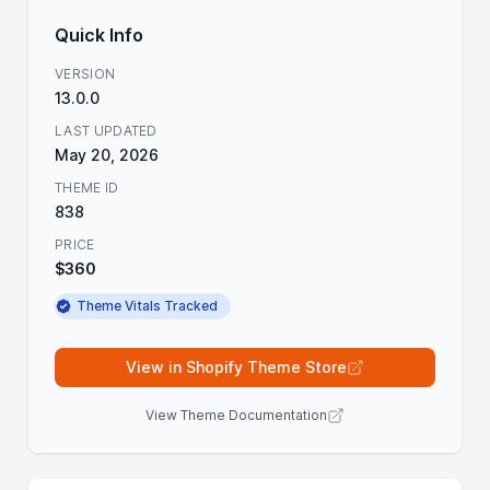
Quick Info
VERSION
13.0.0
LAST UPDATED
May 20, 2026
THEME ID
838
PRICE
$360
Theme Vitals Tracked
View in Shopify Theme Store
View Theme Documentation