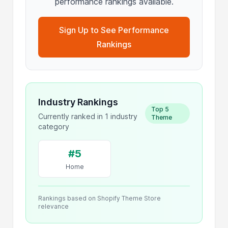
performance rankings available.
Sign Up to See Performance
Rankings
Industry Rankings
Top 5
Currently ranked in 1 industry
Theme
category
#5
Home
Rankings based on Shopify Theme Store
relevance