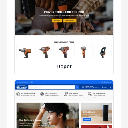
Depot