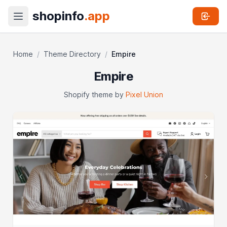
shopinfo
.app
Home
/
Theme Directory
/
Empire
Empire
Shopify theme by
Pixel Union