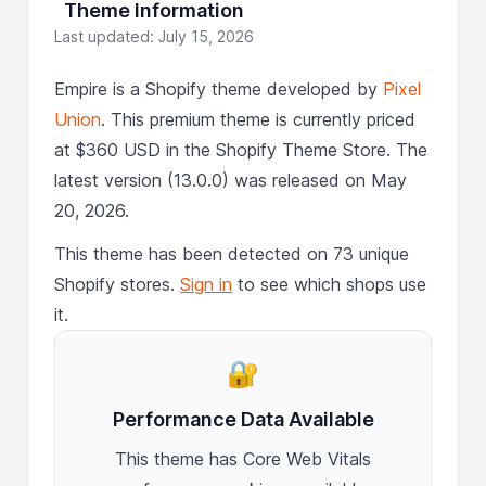
Theme Information
Last updated: July 15, 2026
Empire is a Shopify theme developed by
Pixel
Union
. This premium theme is currently priced
at $360 USD in the Shopify Theme Store. The
latest version (13.0.0) was released on May
20, 2026.
This theme has been detected on 73 unique
Shopify stores.
Sign in
to see which shops use
it.
🔐
Performance Data Available
This theme has Core Web Vitals