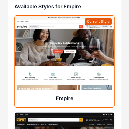
Available Styles for Empire
Current Style
Empire