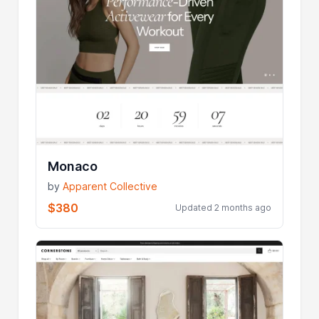
Monaco
by
Apparent Collective
$380
Updated 2 months ago