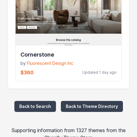
Cornerstone
by
Fluorescent Design Inc
$360
Updated 1 day ago
Back to Search
Back to Theme Directory
Supporting information from 1327 themes from the