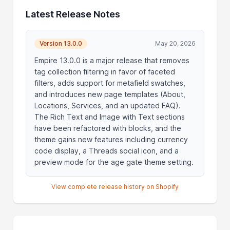
Latest Release Notes
Version 13.0.0
May 20, 2026
Empire 13.0.0 is a major release that removes
tag collection filtering in favor of faceted
filters, adds support for metafield swatches,
and introduces new page templates (About,
Locations, Services, and an updated FAQ).
The Rich Text and Image with Text sections
have been refactored with blocks, and the
theme gains new features including currency
code display, a Threads social icon, and a
preview mode for the age gate theme setting.
View complete release history on Shopify