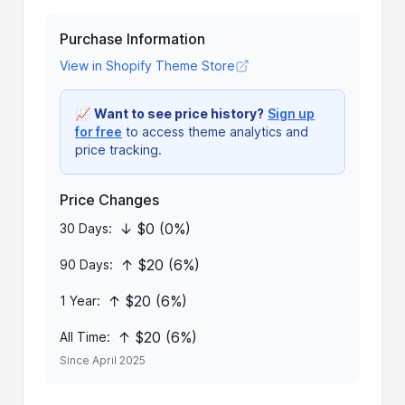
Purchase Information
View in Shopify Theme Store
📈
Want to see price history?
Sign up
for free
to access theme analytics and
price tracking.
Price Changes
↓ $0 (0%)
30 Days:
↑ $20 (6%)
90 Days:
↑ $20 (6%)
1 Year:
↑ $20 (6%)
All Time:
Since April 2025