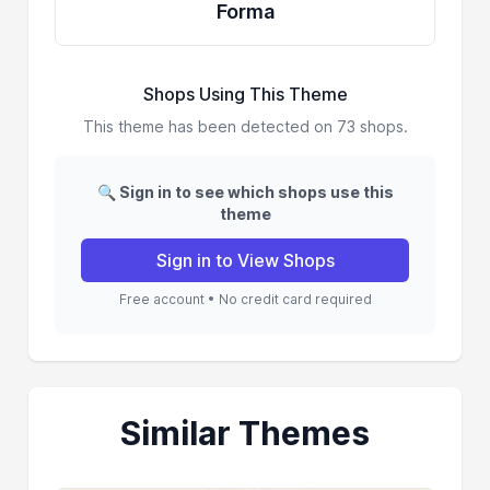
Forma
Shops Using This Theme
This theme has been detected on 73 shops.
🔍 Sign in to see which shops use this
theme
Sign in to View Shops
Free account • No credit card required
Similar Themes