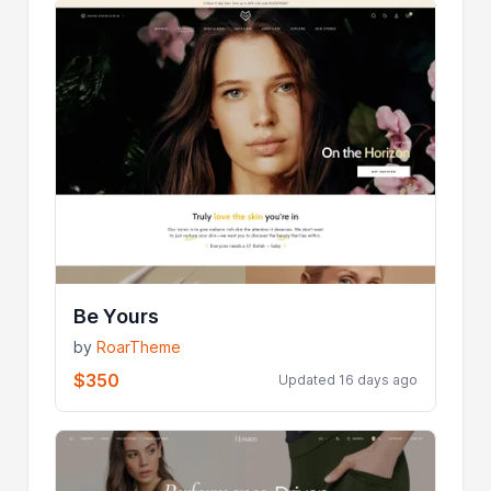
Be Yours
by
RoarTheme
$350
Updated 16 days ago