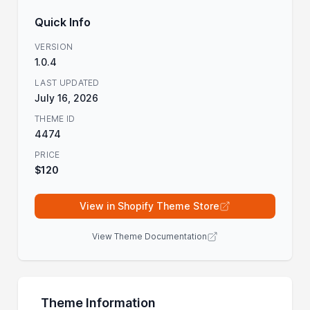
Quick Info
VERSION
1.0.4
LAST UPDATED
July 16, 2026
THEME ID
4474
PRICE
$120
View in Shopify Theme Store
View Theme Documentation
Theme Information