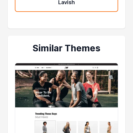
Lavish
Similar Themes