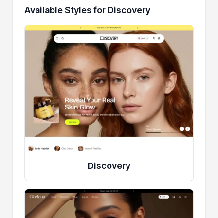
Available Styles for Discovery
Discovery