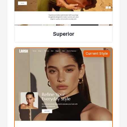
Superior
Current Style