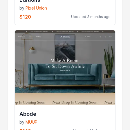
by
Pixel Union
$120
Updated 3 months ago
Abode
by
MUUP