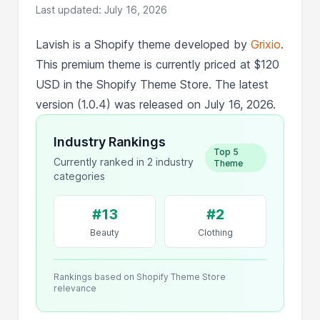
Last updated: July 16, 2026
Lavish is a Shopify theme developed by
Grixio
.
This premium theme is currently priced at $120
USD in the Shopify Theme Store. The latest
version (1.0.4) was released on July 16, 2026.
Industry Rankings
Top 5
Currently ranked in 2 industry
Theme
categories
#13
#2
Beauty
Clothing
Rankings based on Shopify Theme Store
relevance