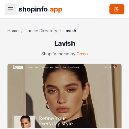
shopinfo
.app
Home
/
Theme Directory
/
Lavish
Lavish
Shopify theme by
Grixio