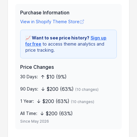
Purchase Information
View in Shopify Theme Store
📈
Want to see price history?
Sign up
for free
to access theme analytics and
price tracking.
Price Changes
↑ $10 (9%)
30 Days:
↓ $200 (63%)
90 Days:
(10 changes)
↓ $200 (63%)
1 Year:
(10 changes)
↓ $200 (63%)
All Time:
Since May 2026