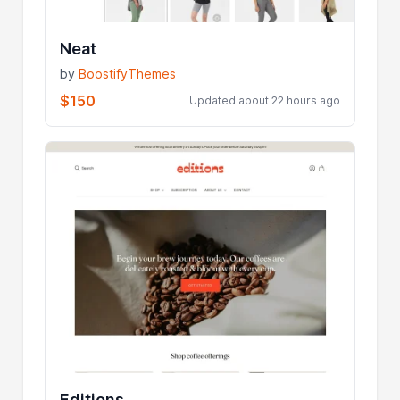
Neat
by
BoostifyThemes
$150
Updated about 22 hours ago
Editions