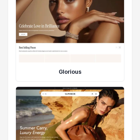
Glorious