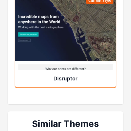
Current Style
Disruptor
Similar Themes