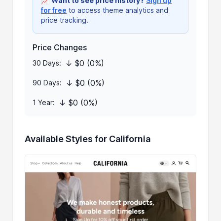
📈
Want to see price history?
Sign up
for free
to access theme analytics and
price tracking.
Price Changes
↓ $0 (0%)
30 Days:
↓ $0 (0%)
90 Days:
↓ $0 (0%)
1 Year:
Available Styles for California