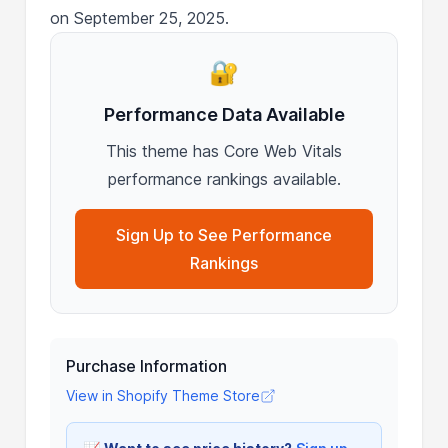
on September 25, 2025.
🔐
Performance Data Available
This theme has Core Web Vitals
performance rankings available.
Sign Up to See Performance
Rankings
Purchase Information
View in Shopify Theme Store