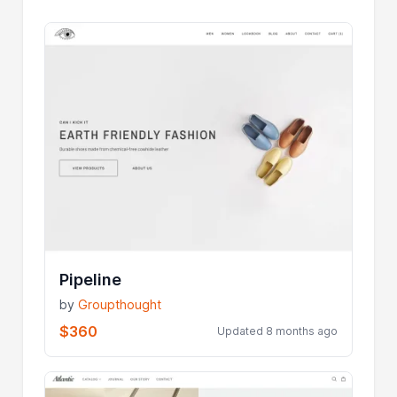
Pipeline
by
Groupthought
$360
Updated 8 months ago