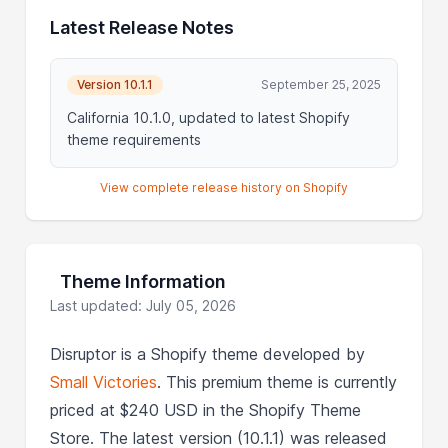
Latest Release Notes
Version 10.1.1
September 25, 2025
California 10.1.0, updated to latest Shopify
theme requirements
View complete release history on Shopify
Theme Information
Last updated: July 05, 2026
Disruptor is a Shopify theme developed by
Small Victories
. This premium theme is currently
priced at $240 USD in the Shopify Theme
Store. The latest version (10.1.1) was released