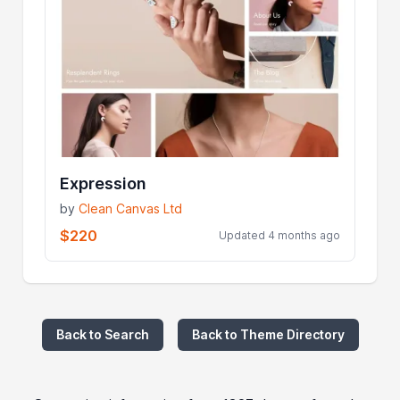
Expression
by
Clean Canvas Ltd
$220
Updated 4 months ago
Back to Search
Back to Theme Directory