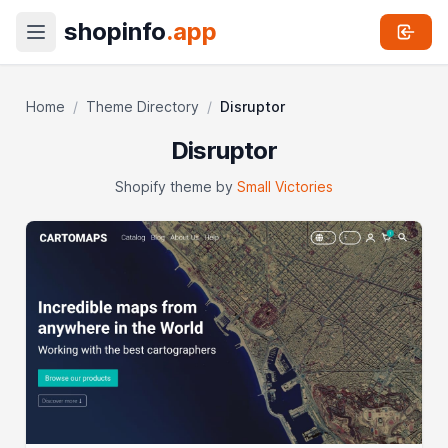
shopinfo
.app
Home
/
Theme Directory
/
Disruptor
Disruptor
Shopify theme by
Small Victories