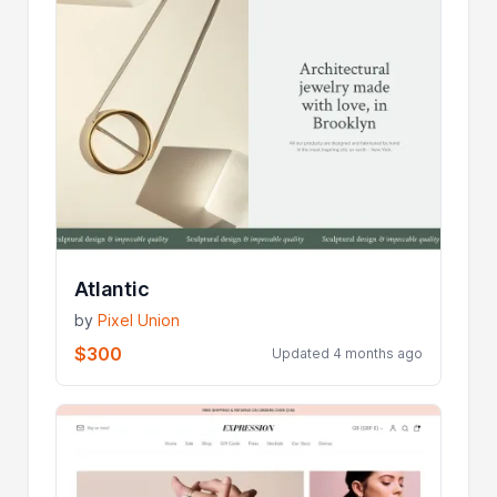
Atlantic
by
Pixel Union
$300
Updated 4 months ago