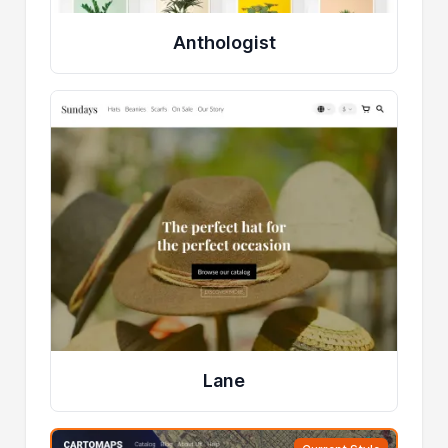
Anthologist
Lane