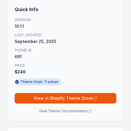
Quick Info
VERSION
10.1.1
LAST UPDATED
September 25, 2025
THEME ID
691
PRICE
$240
Theme Vitals Tracked
View in Shopify Theme Store
View Theme Documentation