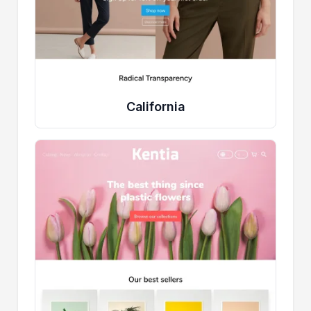
California