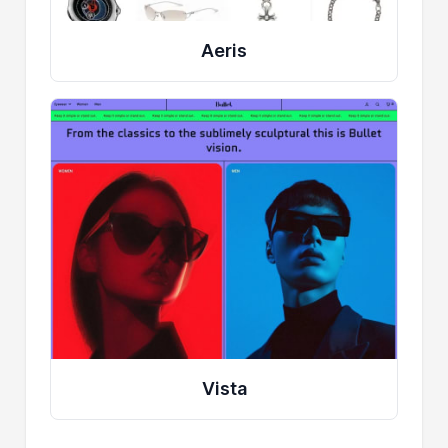
Aeris
Vista