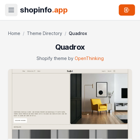
shopinfo
.app
Home
/
Theme Directory
/
Quadrox
Quadrox
Shopify theme by
OpenThinking