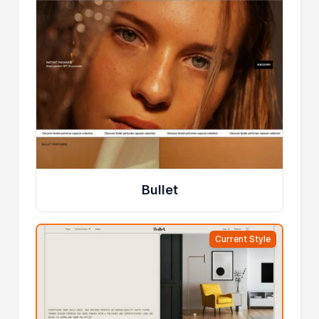
Bullet
Current Style