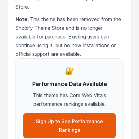
Store.
Note:
This theme has been removed from the
Shopify Theme Store and is no longer
available for purchase. Existing users can
continue using it, but no new installations or
official support are available.
🔐
Performance Data Available
This theme has Core Web Vitals
performance rankings available.
Sign Up to See Performance
Rankings