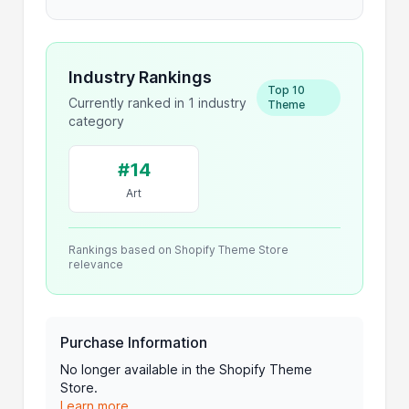
Industry Rankings
Top 10
Currently ranked in 1 industry
Theme
category
#14
Art
Rankings based on Shopify Theme Store
relevance
Purchase Information
No longer available in the Shopify Theme
Store.
Learn more