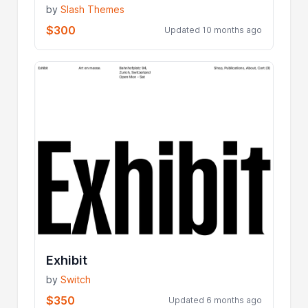
by
Slash Themes
$300
Updated 10 months ago
Exhibit
by
Switch
$350
Updated 6 months ago