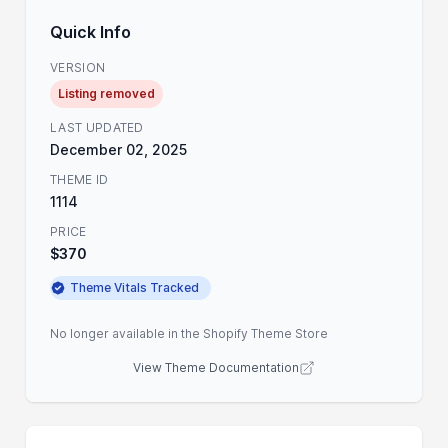
Quick Info
VERSION
Listing removed
LAST UPDATED
December 02, 2025
THEME ID
1114
PRICE
$370
Theme Vitals Tracked
No longer available in the Shopify Theme Store
View Theme Documentation