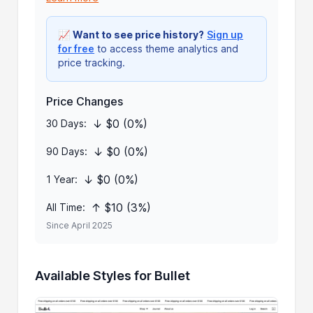
📈
Want to see price history?
Sign up
for free
to access theme analytics and
price tracking.
Price Changes
↓ $0 (0%)
30 Days:
↓ $0 (0%)
90 Days:
↓ $0 (0%)
1 Year:
↑ $10 (3%)
All Time:
Since April 2025
Available Styles for Bullet