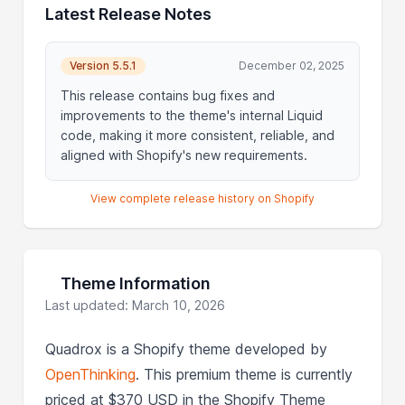
Latest Release Notes
Version 5.5.1
December 02, 2025
This release contains bug fixes and
improvements to the theme's internal Liquid
code, making it more consistent, reliable, and
aligned with Shopify's new requirements.
View complete release history on Shopify
Theme Information
Last updated: March 10, 2026
Quadrox is a Shopify theme developed by
OpenThinking
. This premium theme is currently
priced at $370 USD in the Shopify Theme