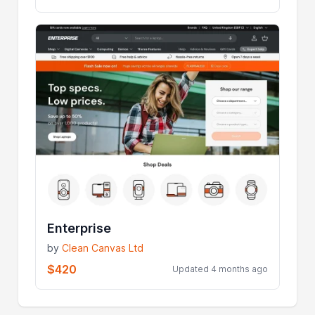
Enterprise
by
Clean Canvas Ltd
$420
Updated 4 months ago