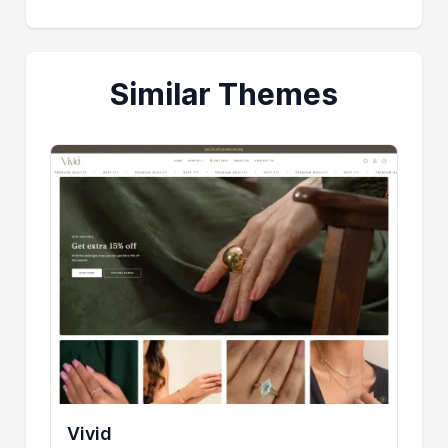
Similar Themes
Vivid