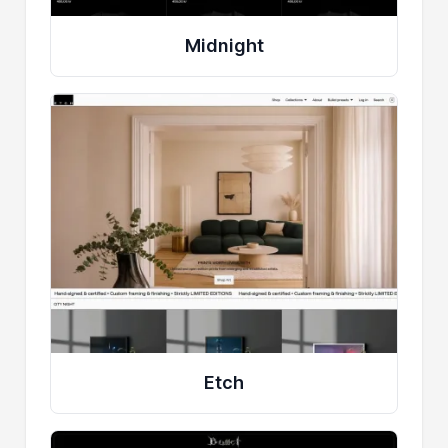
Midnight
Etch