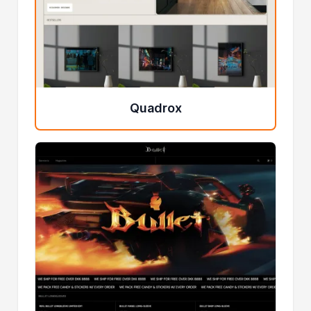
Quadrox