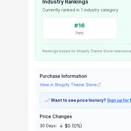
Industry Rankings
Currently ranked in 1 industry category
#16
Pets
Rankings based on Shopify Theme Store relevanc
Purchase Information
View in Shopify Theme Store
📈
Want to see price history?
Sign up for 
Price Changes
↓ $0 (0%)
30 Days: