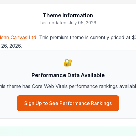
Theme Information
Last updated: July 05, 2026
lean Canvas Ltd
. This premium theme is currently priced at
 26, 2026.
🔐
Performance Data Available
his theme has Core Web Vitals performance rankings availabl
Sign Up to See Performance Rankings