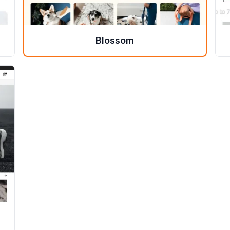
Blossom