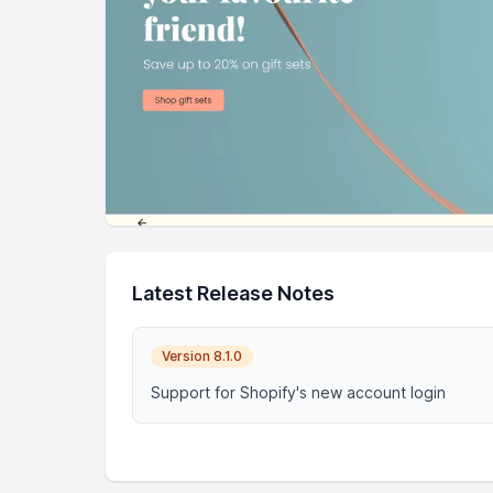
Latest Release Notes
Version 8.1.0
Support for Shopify's new account login