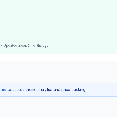
e
• Updated about 2 months ago
free
to access theme analytics and price tracking.