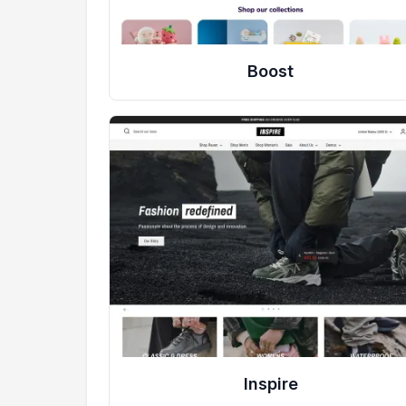
Boost
Inspire