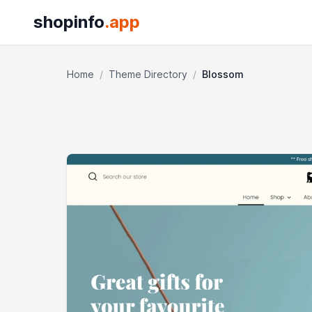
shopinfo
.app
Home
/
Theme Directory
/
Blossom