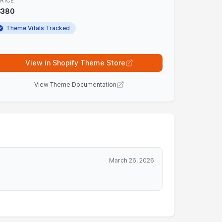
RICE
$380
Theme Vitals Tracked
View in Shopify Theme Store
View Theme Documentation
March 26, 2026