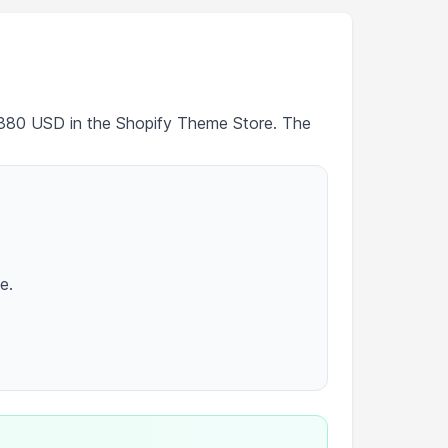
 $380 USD in the Shopify Theme Store. The
e.