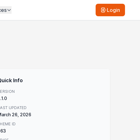
ces
Login
Quick Info
ERSION
.1.0
AST UPDATED
arch 26, 2026
HEME ID
863