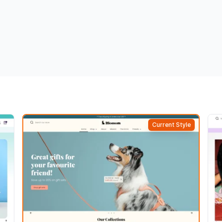
Current Style