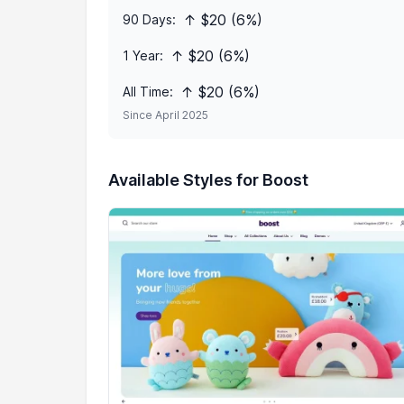
↑ $20 (6%)
90 Days:
↑ $20 (6%)
1 Year:
↑ $20 (6%)
All Time:
Since April 2025
Available Styles for Boost