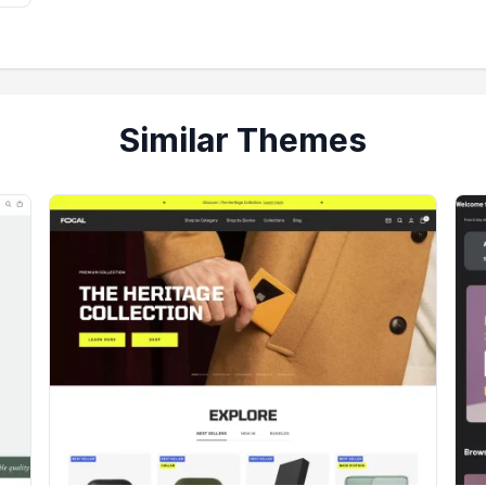
Similar Themes