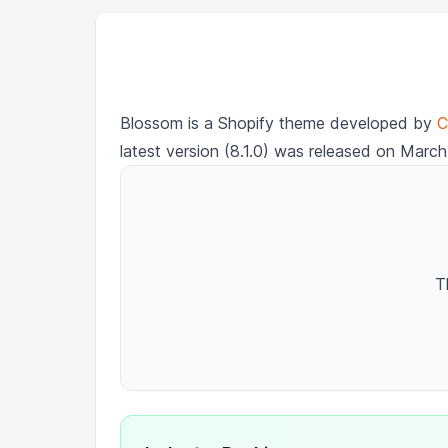
Blossom is a Shopify theme developed by
C
latest version (8.1.0) was released on March
T