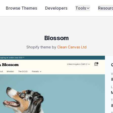
Browse Themes
Developers
Tools
Resour
Blossom
Shopify theme by
Clean Canvas Ltd
V
8
L
M
T