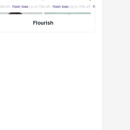
Flourish