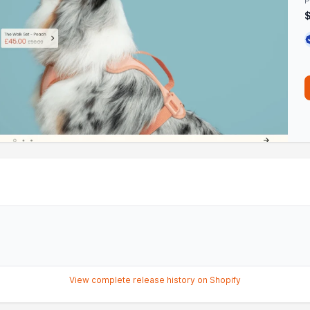
P
View complete release history on Shopify