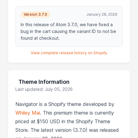
Version 3.7.0
January 28, 2026
In this release of Atom 3.7.0, we have fixed a
bug in the cart causing the variant ID to not be
found at checkout.
View complete release history on Shopify
Theme Information
Last updated: July 05, 2026
Navigator is a Shopify theme developed by
Whiley Mai
. This premium theme is currently
priced at $150 USD in the Shopify Theme
Store. The latest version (3.7.0) was released