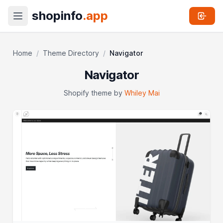
shopinfo
.app
Home
/
Theme Directory
/
Navigator
Navigator
Shopify theme by
Whiley Mai