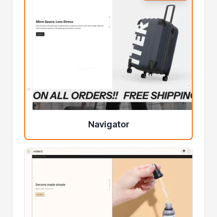
Navigator