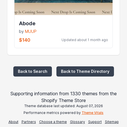
Abode
by
MUUP
$140
Updated about 1 month ago
Back to Search
Back to Theme Directory
Supporting information from 1330 themes from the
Shopify Theme Store
Theme database last updated: August 07, 2026
Performance metrics powered by
Theme Vitals
About
Partners
Choose a theme
Glossary
Support
Sitemap