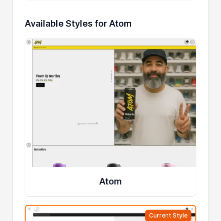
Available Styles for Atom
Atom
Current Style