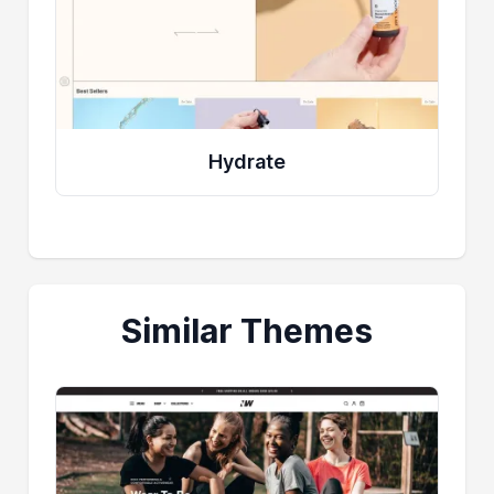
Hydrate
Similar Themes