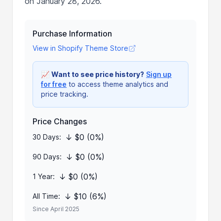
on January 28, 2026.
Purchase Information
View in Shopify Theme Store
📈
Want to see price history?
Sign up
for free
to access theme analytics and
price tracking.
Price Changes
↓ $0 (0%)
30 Days:
↓ $0 (0%)
90 Days:
↓ $0 (0%)
1 Year:
↓ $10 (6%)
All Time:
Since April 2025