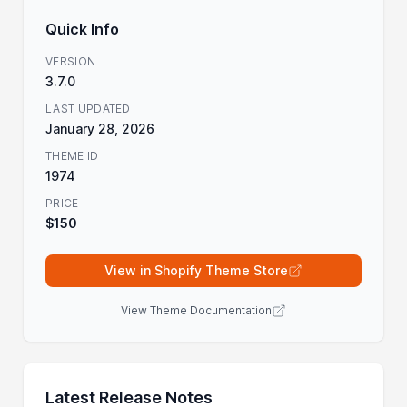
Quick Info
VERSION
3.7.0
LAST UPDATED
January 28, 2026
THEME ID
1974
PRICE
$150
View in Shopify Theme Store
View Theme Documentation
Latest Release Notes