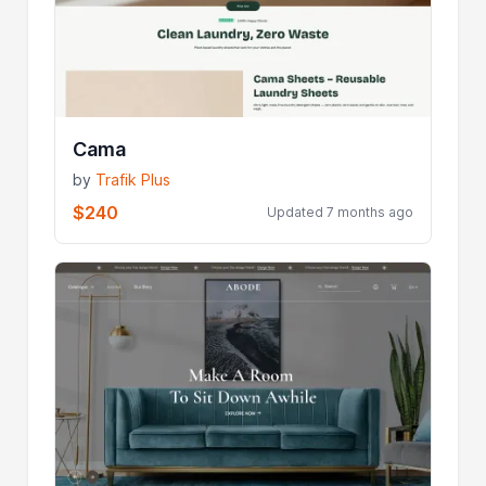
Cama
by
Trafik Plus
$240
Updated 7 months ago