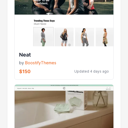
Neat
by
BoostifyThemes
$150
Updated 4 days ago