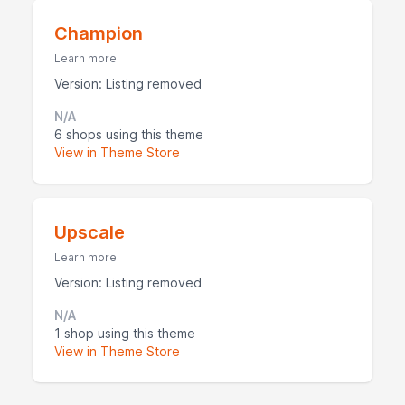
Champion
Learn more
Version: Listing removed
N/A
6 shops using this theme
View in Theme Store
Upscale
Learn more
Version: Listing removed
N/A
1 shop using this theme
View in Theme Store