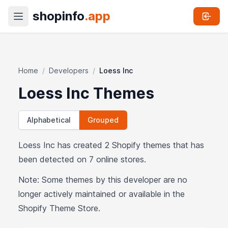
shopinfo
.app
Home
/
Developers
/
Loess Inc
Loess Inc Themes
Alphabetical
Grouped
Loess Inc has created 2 Shopify themes that has
been detected on 7 online stores.
Note: Some themes by this developer are no
longer actively maintained or available in the
Shopify Theme Store.