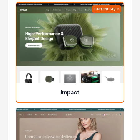
Current Style
Impact