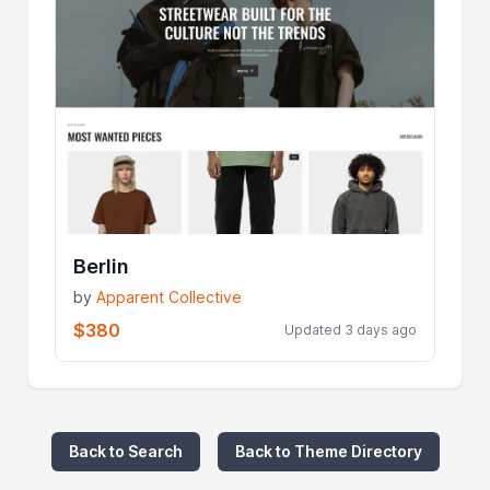
Berlin
by
Apparent Collective
$380
Updated 3 days ago
Back to Search
Back to Theme Directory