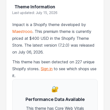
Theme Information
Last updated: July 15, 2026
Impact is a Shopify theme developed by
Maestrooo
. This premium theme is currently
priced at $400 USD in the Shopify Theme
Store. The latest version (7.2.0) was released
on July 06, 2026.
This theme has been detected on 227 unique
Shopify stores.
Sign in
to see which shops use
it.
🔐
Performance Data Available
This theme has Core Web Vitals