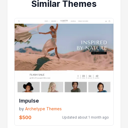
Similar Themes
Impulse
by
Archetype Themes
$500
Updated about 1 month ago