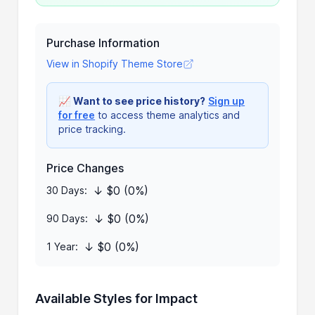
Purchase Information
View in Shopify Theme Store
📈
Want to see price history?
Sign up
for free
to access theme analytics and
price tracking.
Price Changes
↓ $0 (0%)
30 Days:
↓ $0 (0%)
90 Days:
↓ $0 (0%)
1 Year:
Available Styles for Impact