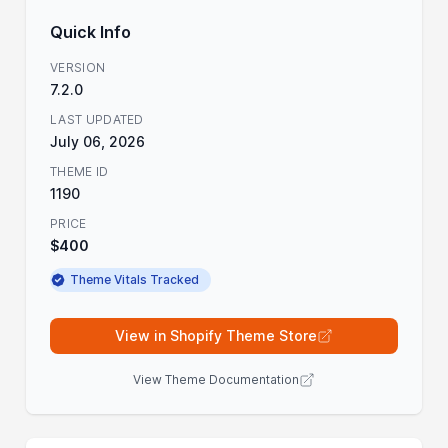
Quick Info
VERSION
7.2.0
LAST UPDATED
July 06, 2026
THEME ID
1190
PRICE
$400
Theme Vitals Tracked
View in Shopify Theme Store
View Theme Documentation