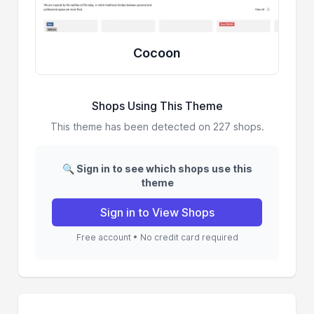
Cocoon
Shops Using This Theme
This theme has been detected on 227 shops.
🔍 Sign in to see which shops use this
theme
Sign in to View Shops
Free account • No credit card required