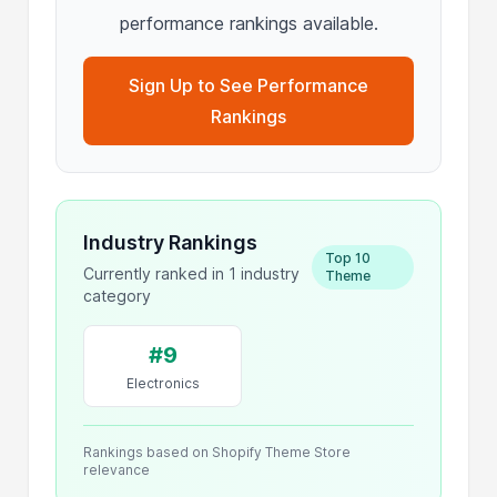
performance rankings available.
Sign Up to See Performance
Rankings
Industry Rankings
Top 10
Currently ranked in 1 industry
Theme
category
#9
Electronics
Rankings based on Shopify Theme Store
relevance