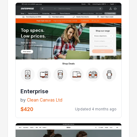
Enterprise
by
Clean Canvas Ltd
$420
Updated 4 months ago