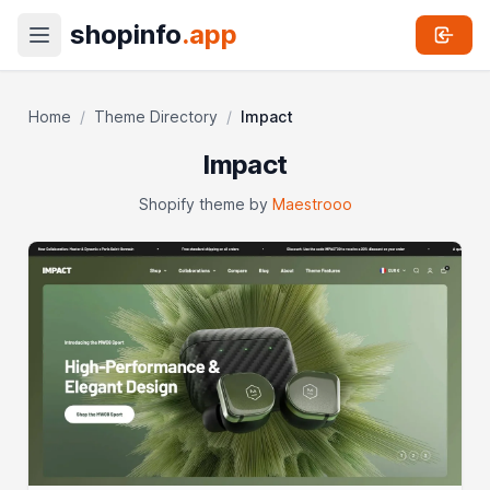
shopinfo
.app
Home
/
Theme Directory
/
Impact
Impact
Shopify theme by
Maestrooo