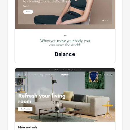
Balance