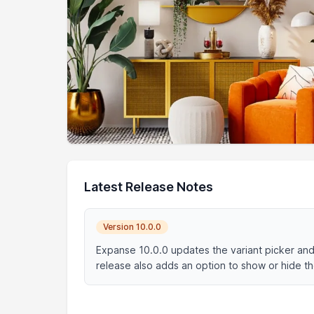
Latest Release Notes
Version 10.0.0
Expanse 10.0.0 updates the variant picker and 
release also adds an option to show or hide th