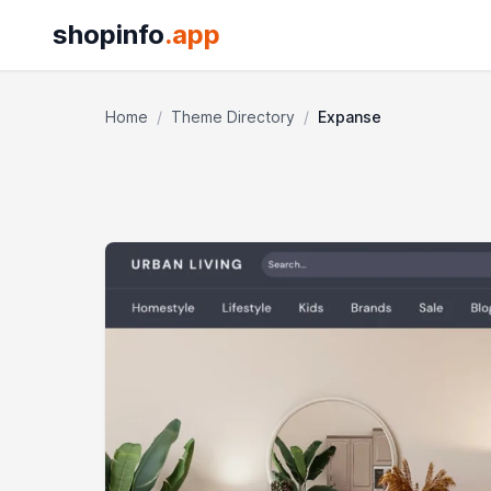
shopinfo
.app
Home
/
Theme Directory
/
Expanse