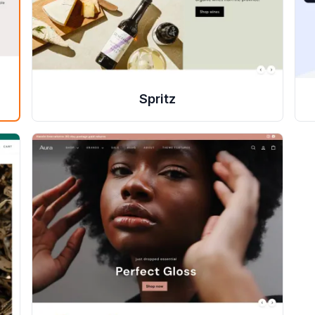
Spritz