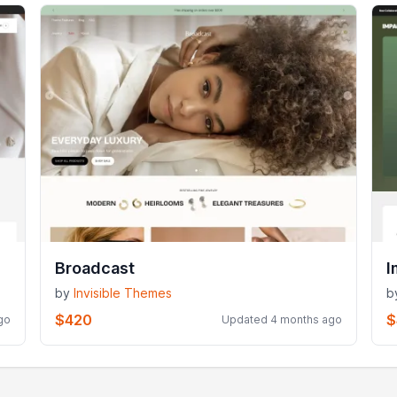
Broadcast
I
by
Invisible Themes
b
$420
$
go
Updated 4 months ago