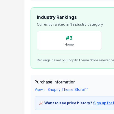
Industry Rankings
Currently ranked in 1 industry category
#3
Home
Rankings based on Shopify Theme Store relevanc
Purchase Information
View in Shopify Theme Store
📈
Want to see price history?
Sign up for 