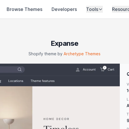
Browse Themes
Developers
Tools
Resour
Expanse
Shopify theme by
Archetype Themes
V
1
L
A
T