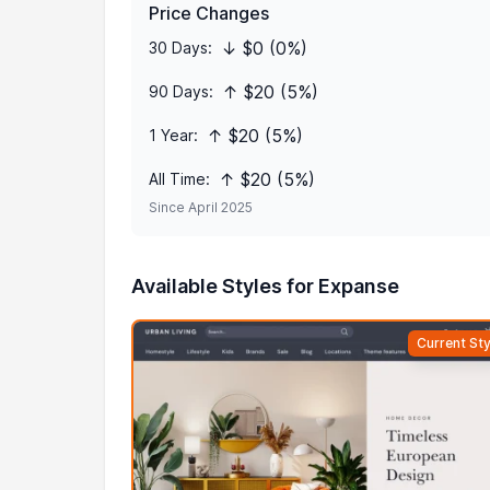
Price Changes
↓ $0 (0%)
30 Days:
↑ $20 (5%)
90 Days:
↑ $20 (5%)
1 Year:
↑ $20 (5%)
All Time:
Since April 2025
Available Styles for Expanse
Current Sty