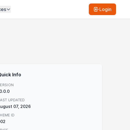
ces
Login
Quick Info
ERSION
0.0.0
AST UPDATED
ugust 07, 2026
HEME ID
902