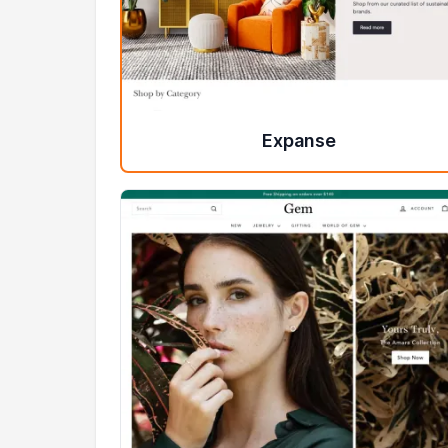
Expanse