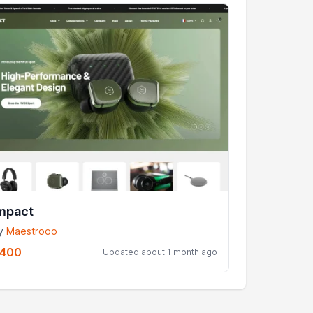
mpact
y
Maestrooo
400
Updated about 1 month ago