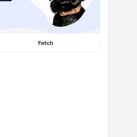
Fetch