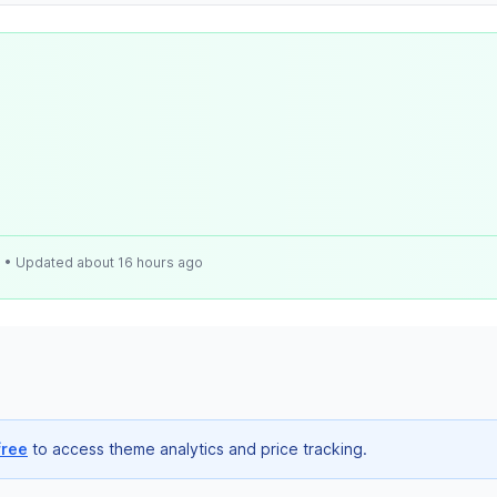
e
• Updated about 16 hours ago
free
to access theme analytics and price tracking.