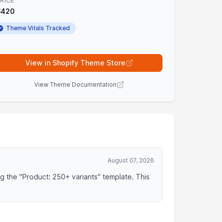
RICE
$420
Theme Vitals Tracked
View in Shopify Theme Store
View Theme Documentation
August 07, 2026
ng the "Product: 250+ variants" template. This