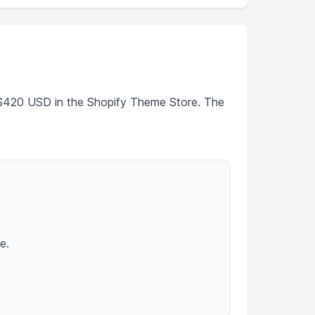
t $420 USD in the Shopify Theme Store. The
e.