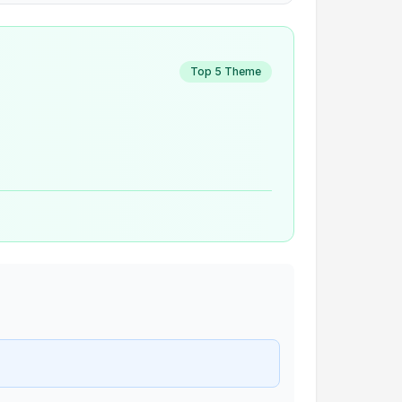
Top 5 Theme