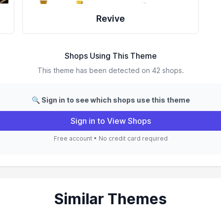
Revive
Shops Using This Theme
This theme has been detected on 42 shops.
🔍 Sign in to see which shops use this theme
Sign in to View Shops
Free account • No credit card required
Similar Themes