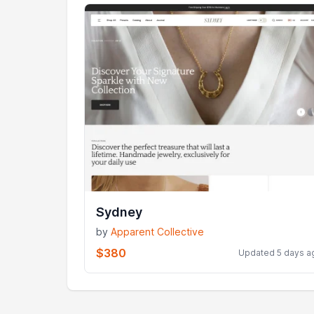
Sydney
by
Apparent Collective
$380
Updated 5 days a