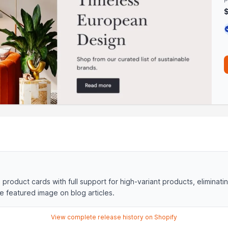
P
product cards with full support for high-variant products, eliminati
e featured image on blog articles.
View complete release history on Shopify