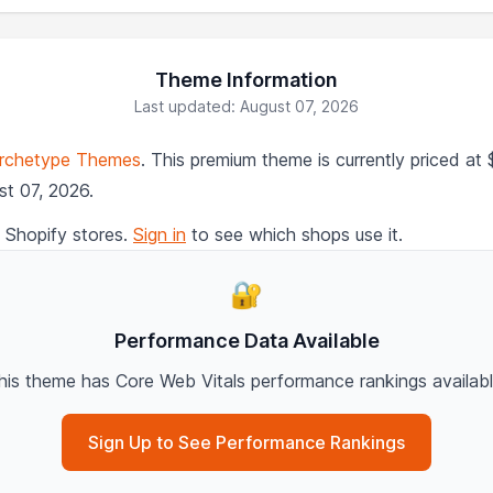
Theme Information
Last updated: August 07, 2026
rchetype Themes
. This premium theme is currently priced a
st 07, 2026.
 Shopify stores.
Sign in
to see which shops use it.
🔐
Performance Data Available
his theme has Core Web Vitals performance rankings availabl
Sign Up to See Performance Rankings