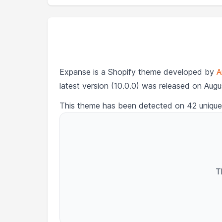
Expanse is a Shopify theme developed by
A
latest version (10.0.0) was released on Augu
This theme has been detected on 42 unique
T